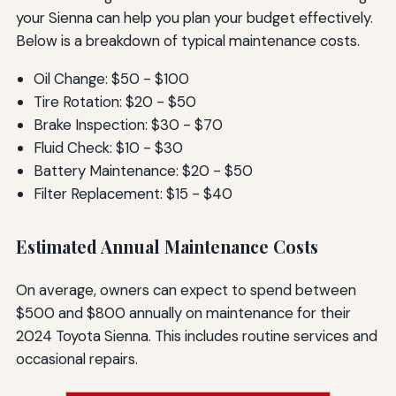
your Sienna can help you plan your budget effectively.
Below is a breakdown of typical maintenance costs.
Oil Change: $50 - $100
Tire Rotation: $20 - $50
Brake Inspection: $30 - $70
Fluid Check: $10 - $30
Battery Maintenance: $20 - $50
Filter Replacement: $15 - $40
Estimated Annual Maintenance Costs
On average, owners can expect to spend between
$500 and $800 annually on maintenance for their
2024 Toyota Sienna. This includes routine services and
occasional repairs.