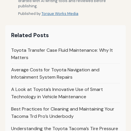
drafted with AI writing tools and reviewed before
publishing.
Published by
Torque Works Media
Related Posts
Toyota Transfer Case Fluid Maintenance: Why It
Matters
Average Costs for Toyota Navigation and
Infotainment System Repairs
A Look at Toyota’s Innovative Use of Smart
Technology in Vehicle Maintenance
Best Practices for Cleaning and Maintaining Your
Tacoma Trd Pro’s Underbody
Understanding the Toyota Tacoma’s Tire Pressure