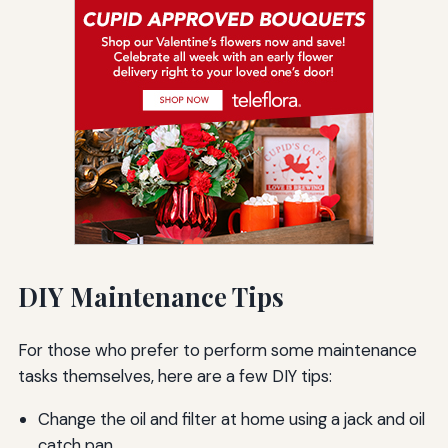
DIY Maintenance Tips
For those who prefer to perform some maintenance
tasks themselves, here are a few DIY tips:
Change the oil and filter at home using a jack and oil
catch pan.