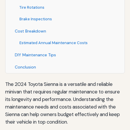
Tire Rotations
Brake Inspections
Cost Breakdown
Estimated Annual Maintenance Costs
DIY Maintenance Tips
Conclusion
The 2024 Toyota Sienna is a versatile and reliable
minivan that requires regular maintenance to ensure
its longevity and performance. Understanding the
maintenance needs and costs associated with the
Sienna can help owners budget effectively and keep
their vehicle in top condition.