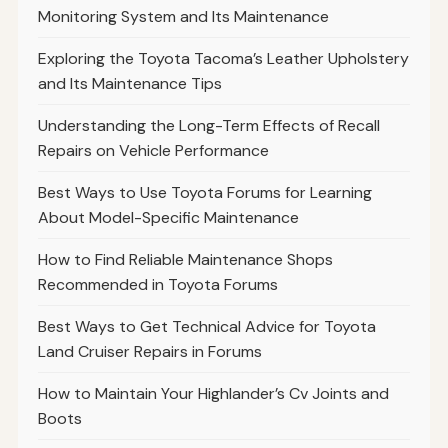
Monitoring System and Its Maintenance
Exploring the Toyota Tacoma’s Leather Upholstery
and Its Maintenance Tips
Understanding the Long-Term Effects of Recall
Repairs on Vehicle Performance
Best Ways to Use Toyota Forums for Learning
About Model-Specific Maintenance
How to Find Reliable Maintenance Shops
Recommended in Toyota Forums
Best Ways to Get Technical Advice for Toyota
Land Cruiser Repairs in Forums
How to Maintain Your Highlander’s Cv Joints and
Boots