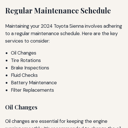
Regular Maintenance Schedule
Maintaining your 2024 Toyota Sienna involves adhering
to a regular maintenance schedule. Here are the key
services to consider:
Oil Changes
Tire Rotations
Brake Inspections
Fluid Checks
Battery Maintenance
Filter Replacements
Oil Changes
Oil changes are essential for keeping the engine