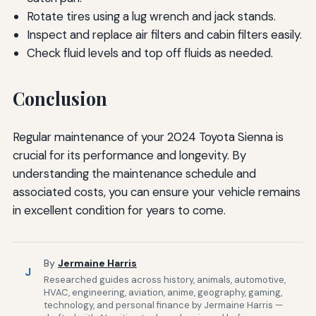
Rotate tires using a lug wrench and jack stands.
Inspect and replace air filters and cabin filters easily.
Check fluid levels and top off fluids as needed.
Conclusion
Regular maintenance of your 2024 Toyota Sienna is
crucial for its performance and longevity. By
understanding the maintenance schedule and
associated costs, you can ensure your vehicle remains
in excellent condition for years to come.
By
Jermaine Harris
J
Researched guides across history, animals, automotive,
HVAC, engineering, aviation, anime, geography, gaming,
technology, and personal finance by Jermaine Harris —