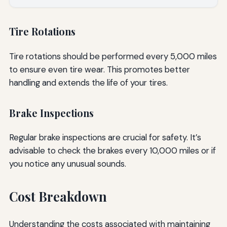
Tire Rotations
Tire rotations should be performed every 5,000 miles
to ensure even tire wear. This promotes better
handling and extends the life of your tires.
Brake Inspections
Regular brake inspections are crucial for safety. It’s
advisable to check the brakes every 10,000 miles or if
you notice any unusual sounds.
Cost Breakdown
Understanding the costs associated with maintaining