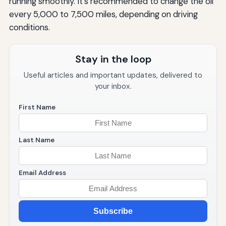
running smoothly. It’s recommended to change the oil
every 5,000 to 7,500 miles, depending on driving
conditions.
Stay in the loop
Useful articles and important updates, delivered to
your inbox.
First Name
Last Name
Email Address
Subscribe