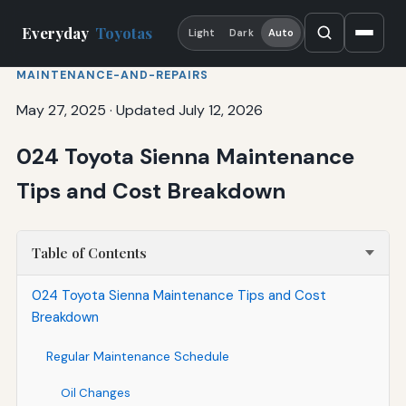
Everyday
Toyotas
Light
Dark
Auto
MAINTENANCE-AND-REPAIRS
May 27, 2025
·
Updated July 12, 2026
024 Toyota Sienna Maintenance
Tips and Cost Breakdown
Table of Contents
024 Toyota Sienna Maintenance Tips and Cost
Breakdown
Regular Maintenance Schedule
Oil Changes