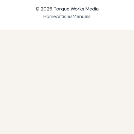
© 2026
Torque Works Media
Home
Articles
Manuals