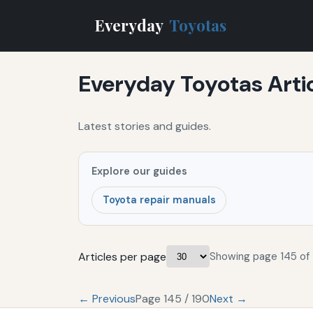
Everyday
Toyotas
Everyday Toyotas Arti
Latest stories and guides.
Explore our guides
Toyota repair manuals
Articles per page
Showing page 145 of 
← Previous
Page 145 / 190
Next →