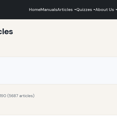
Home
Manuals
Articles
Quizzes
About Us
cles
190 (5687 articles)