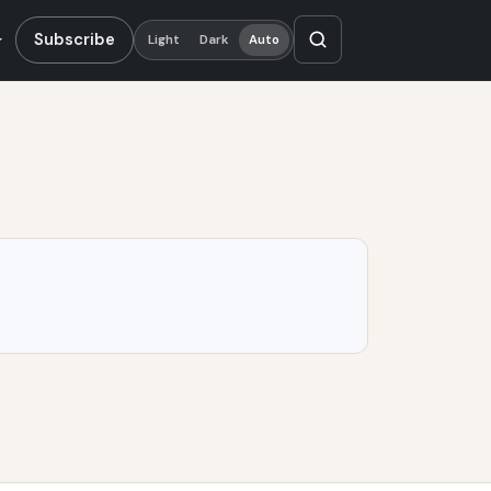
Subscribe
Light
Dark
Auto