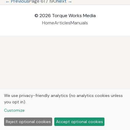
← Previous
Page 61 / 190
Next →
© 2026
Torque Works Media
Home
Articles
Manuals
We use privacy-friendly analytics (no analytics cookies unless
you opt in).
Customize
Reject optional cookies
Accept optional cookies