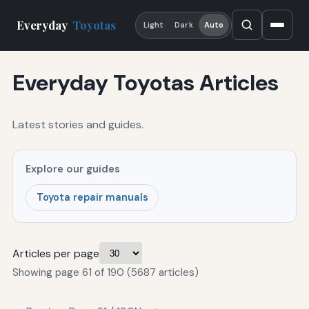
Everyday
Toyotas
Light
Dark
Auto
Everyday Toyotas Articles
Latest stories and guides.
Explore our guides
Toyota repair manuals
Articles per page
Showing page 61 of 190 (5687 articles)