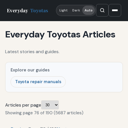
Everyday
Toyotas
Light
Dark
Auto
Everyday Toyotas Articles
Latest stories and guides.
Explore our guides
Toyota repair manuals
Articles per page
Showing page 76 of 190 (5687 articles)