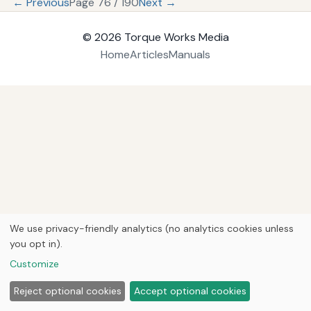
← Previous
Page 76 / 190
Next →
© 2026
Torque Works Media
Home
Articles
Manuals
We use privacy-friendly analytics (no analytics cookies unless
you opt in).
Customize
Reject optional cookies
Accept optional cookies