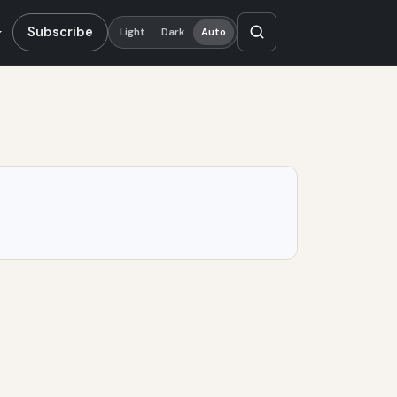
Subscribe
Light
Dark
Auto