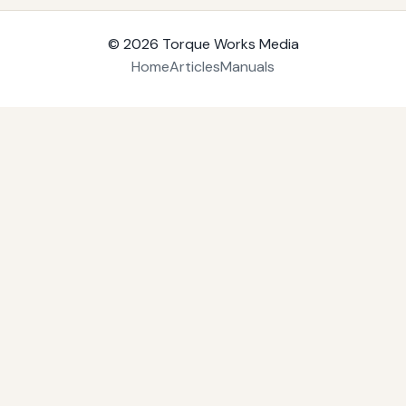
© 2026
Torque Works Media
Home
Articles
Manuals