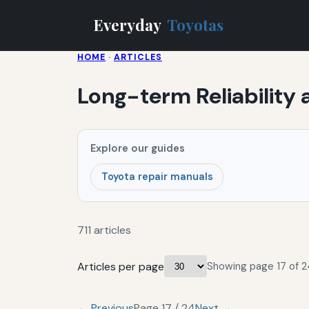
Everyday
Toyotas
HOME
·
ARTICLES
Long-term Reliability
Explore our guides
Toyota repair manuals
711 articles
Articles per page
Showing page 17 of 24
← Previous
Page 17 / 24
Next →