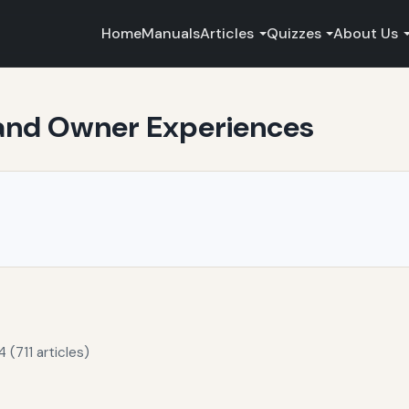
Home
Manuals
Articles
Quizzes
About Us
 and Owner Experiences
 (711 articles)