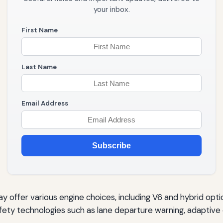
your inbox.
First Name
Last Name
Email Address
Subscribe
 offer various engine choices, including V6 and hybrid opti
ety technologies such as lane departure warning, adaptive