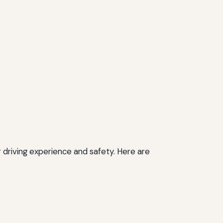
 driving experience and safety. Here are