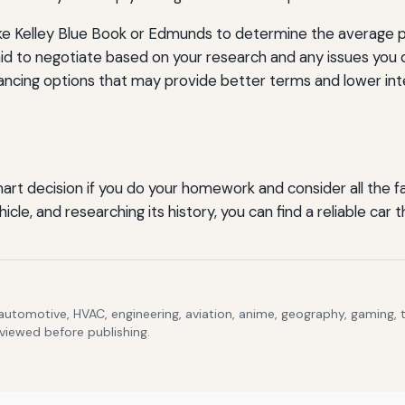
ke Kelley Blue Book or Edmunds to determine the average pr
id to negotiate based on your research and any issues you 
ancing options that may provide better terms and lower int
t decision if you do your homework and consider all the fac
cle, and researching its history, you can find a reliable ca
 automotive, HVAC, engineering, aviation, anime, geography, gaming,
eviewed before publishing.