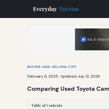
Everyday
Toyotas
BUYING-AND-SELLING-TIPS
February 6, 2025
·
Updated July 12, 2026
Comparing Used Toyota Camry
Table of Contents