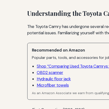
Understanding the Toyota 
The Toyota Camry has undergone several red
potential issues. Familiarizing yourself with
Recommended on Amazon
Popular parts, tools, and accessories for job
Shop “Comparing Used Toyota Camrys: 
OBD2 scanner
Hydraulic floor jack
Microfiber towels
As an Amazon Associate we earn from qualifyin