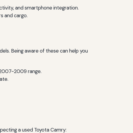
ivity, and smartphone integration.
rs and cargo.
odels. Being aware of these can help you
e 2007-2009 range.
ate.
inspecting a used Toyota Camry: