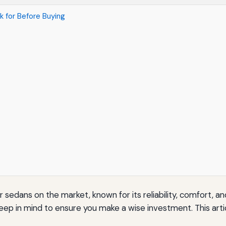
 for Before Buying
sedans on the market, known for its reliability, comfort, an
eep in mind to ensure you make a wise investment. This artic