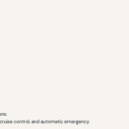
ons.
 cruise control, and automatic emergency