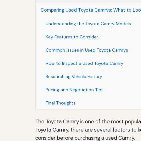
Comparing Used Toyota Camrys: What to Look
Understanding the Toyota Camry Models
Key Features to Consider
Common Issues in Used Toyota Camrys
How to Inspect a Used Toyota Camry
Researching Vehicle History
Pricing and Negotiation Tips
Final Thoughts
The Toyota Camry is one of the most popular 
Toyota Camry, there are several factors to k
consider before purchasing a used Camry.