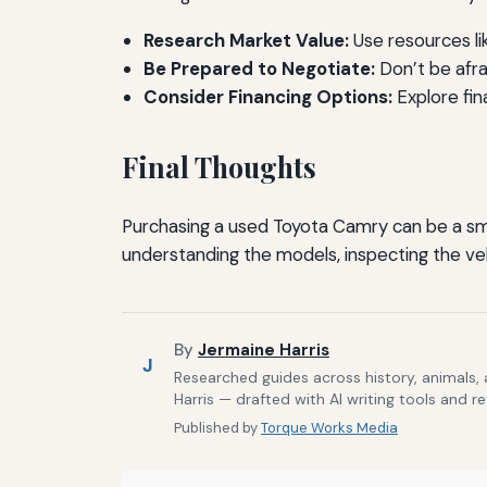
Research Market Value:
Use resources li
Be Prepared to Negotiate:
Don’t be afra
Consider Financing Options:
Explore fin
Final Thoughts
Purchasing a used Toyota Camry can be a smar
understanding the models, inspecting the vehi
By
Jermaine Harris
J
Researched guides across history, animals,
Harris — drafted with AI writing tools and r
Published by
Torque Works Media