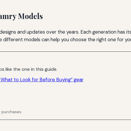
Camry Models
esigns and updates over the years. Each generation has its
 the different models can help you choose the right one for y
s like the one in this guide.
What to Look for Before Buying” gear
g purchases.