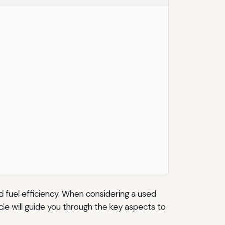
d fuel efficiency. When considering a used
le will guide you through the key aspects to