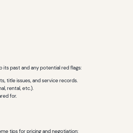
to its past and any potential red flags:
, title issues, and service records.
 rental, etc.).
red for.
me tips for pricing and negotiation: