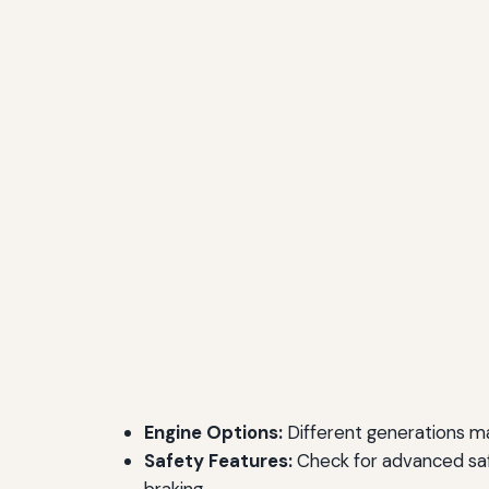
Engine Options:
Different generations may
Safety Features:
Check for advanced saf