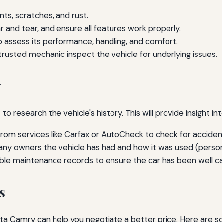
ts, scratches, and rust.
r and tear, and ensure all features work properly.
to assess its performance, handling, and comfort.
rusted mechanic inspect the vehicle for underlying issues.
y
 to research the vehicle's history. This will provide insight in
rom services like Carfax or AutoCheck to check for accidents
 owners the vehicle has had and how it was used (personal,
ble maintenance records to ensure the car has been well ca
s
ta Camry can help you negotiate a better price. Here are so