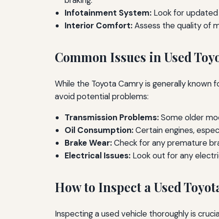
braking.
Infotainment System:
Look for updated 
Interior Comfort:
Assess the quality of m
Common Issues in Used Toy
While the Toyota Camry is generally known fo
avoid potential problems:
Transmission Problems:
Some older mode
Oil Consumption:
Certain engines, especi
Brake Wear:
Check for any premature bra
Electrical Issues:
Look out for any electri
How to Inspect a Used Toyo
Inspecting a used vehicle thoroughly is cruci