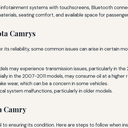
infotainment systems with touchscreens, Bluetooth connect
aterials, seating comfort, and available space for passenge
ota Camrys
r its reliability, some common issues can arise in certain m
ls may experience transmission issues, particularly in th
ally in the 2007-2011 models, may consume oil at a higher r
ke wear, which can be a concern in some vehicles.
cal system malfunctions, particularly in older models.
ta Camry
al to ensuring its condition. Here are steps to follow when 