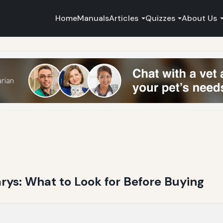
Home
Manuals
Articles
Quizzes
About Us
s: What to Look for Before Buying