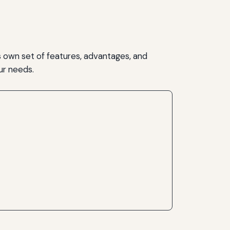
 own set of features, advantages, and
our needs.