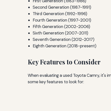
First Generation (1983-1986)
Second Generation (1987-1991)
Third Generation (1992-1996)
Fourth Generation (1997-2001)
Fifth Generation (2002-2006)
Sixth Generation (2007-2011)
Seventh Generation (2012-2017)
Eighth Generation (2018-present)
Key Features to Consider
When evaluating a used Toyota Camry, it's i
some key features to look for: