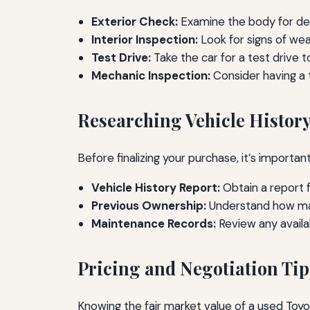
Exterior Check:
Examine the body for den
Interior Inspection:
Look for signs of wea
Test Drive:
Take the car for a test drive 
Mechanic Inspection:
Consider having a t
Researching Vehicle Histor
Before finalizing your purchase, it’s important
Vehicle History Report:
Obtain a report f
Previous Ownership:
Understand how many
Maintenance Records:
Review any availa
Pricing and Negotiation Tip
Knowing the fair market value of a used Toyo