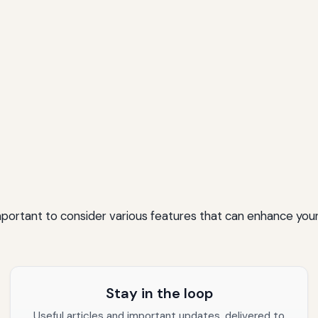
mportant to consider various features that can enhance your
Stay in the loop
Useful articles and important updates, delivered to