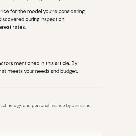
ice for the model you’re considering.
discovered during inspection.
erest rates.
tors mentioned in this article. By
r that meets your needs and budget.
 technology, and personal finance by Jermaine