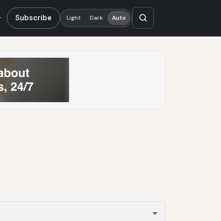
Subscribe
Light
Dark
Auto