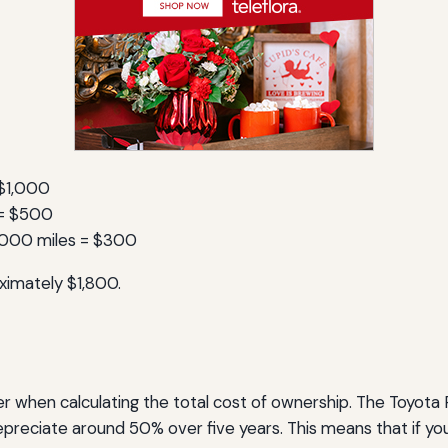
 $1,000
s = $500
,000 miles = $300
ximately $1,800.
er when calculating the total cost of ownership. The Toyota P
epreciate around 50% over five years. This means that if you