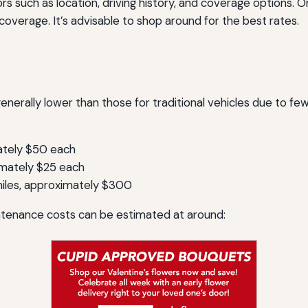
s such as location, driving history, and coverage options. 
coverage. It’s advisable to shop around for the best rates.
enerally lower than those for traditional vehicles due to fe
ately $50 each
imately $25 each
iles, approximately $300
ntenance costs can be estimated at around: