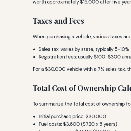
worth approximately $15,000 after five year
Taxes and Fees
When purchasing a vehicle, various taxes and
Sales tax: varies by state, typically 5-10%
Registration fees: usually $100-$300 annu
For a $30,000 vehicle with a 7% sales tax, th
Total Cost of Ownership Cal
To summarize the total cost of ownership for
Initial purchase price: $30,000
Fuel costs: $3,600 ($720 x 5 years)