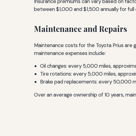
Insurance premiums can vary based on factor
between $1,000 and $1,500 annually for full 
Maintenance and Repairs
Maintenance costs for the Toyota Prius are g
maintenance expenses include:
Oil changes: every 5,000 miles, approxim
Tire rotations: every 5,000 miles, approx
Brake pad replacements: every 50,000 m
Over an average ownership of 10 years, mai