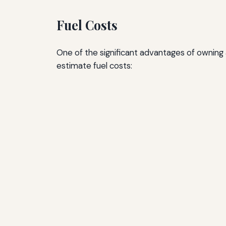
Fuel Costs
One of the significant advantages of owning a
estimate fuel costs: