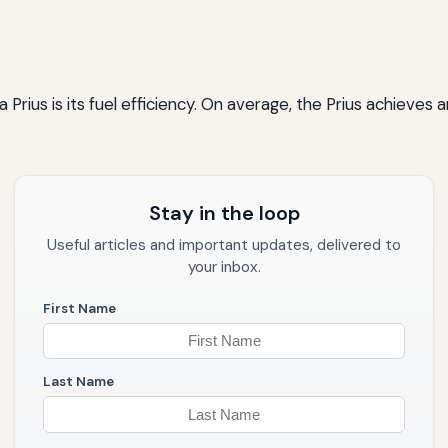
 Prius is its fuel efficiency. On average, the Prius achieves
Stay in the loop
Useful articles and important updates, delivered to
your inbox.
First Name
Last Name