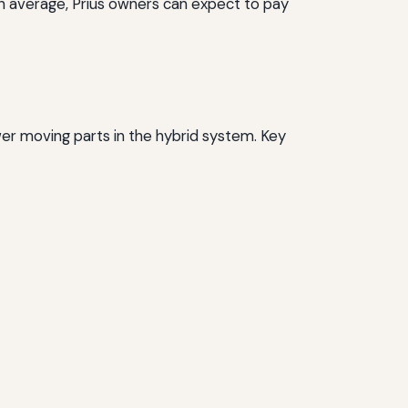
On average, Prius owners can expect to pay
wer moving parts in the hybrid system. Key