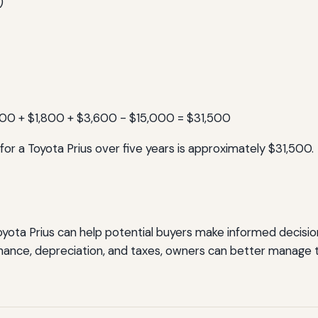
)
500 + $1,800 + $3,600 - $15,000 = $31,500
for a Toyota Prius over five years is approximately $31,500.
yota Prius can help potential buyers make informed decisions
enance, depreciation, and taxes, owners can better manage t