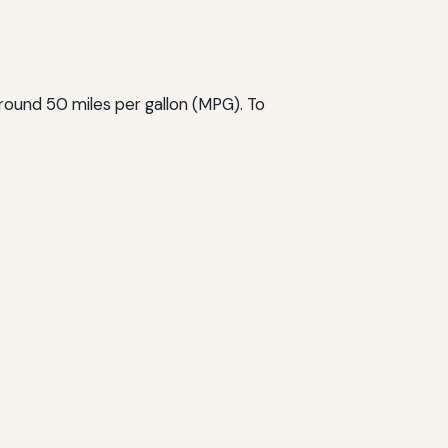
 around 50 miles per gallon (MPG). To