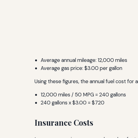
Average annual mileage: 12,000 miles
Average gas price: $3.00 per gallon
Using these figures, the annual fuel cost for
12,000 miles / 50 MPG = 240 gallons
240 gallons x $3.00 = $720
Insurance Costs