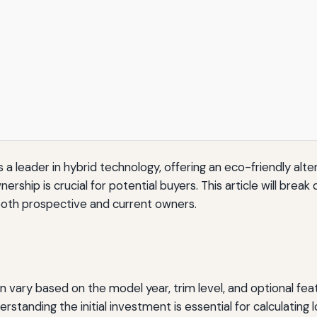
a leader in hybrid technology, offering an eco-friendly altern
rship is crucial for potential buyers. This article will bre
r both prospective and current owners.
an vary based on the model year, trim level, and optional fea
tanding the initial investment is essential for calculating 