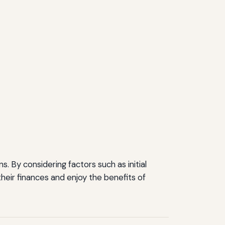
. By considering factors such as initial
heir finances and enjoy the benefits of