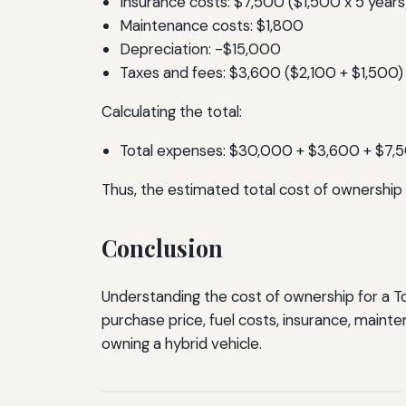
Insurance costs: $7,500 ($1,500 x 5 years
Maintenance costs: $1,800
Depreciation: -$15,000
Taxes and fees: $3,600 ($2,100 + $1,500)
Calculating the total:
Total expenses: $30,000 + $3,600 + $7,
Thus, the estimated total cost of ownership 
Conclusion
Understanding the cost of ownership for a To
purchase price, fuel costs, insurance, maint
owning a hybrid vehicle.