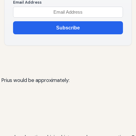
Email Address
Subscribe
 a Prius would be approximately: