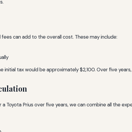
s.
 fees can add to the overall cost. These may include:
ally
e initial tax would be approximately $2,100. Over five years, 
culation
 a Toyota Prius over five years, we can combine all the exp