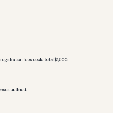
registration fees could total $1,500.
enses outlined: