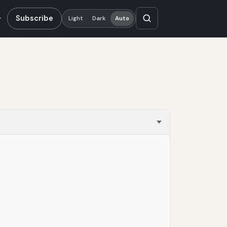
Subscribe
Light
Dark
Auto