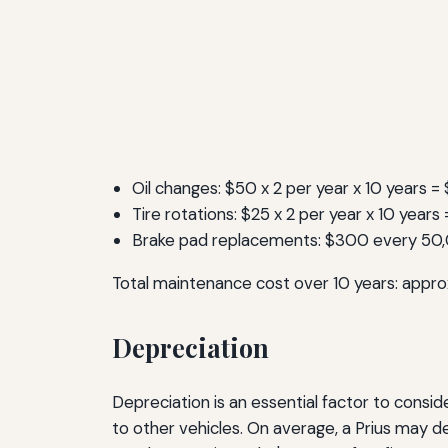
Oil changes: $50 x 2 per year x 10 years =
Tire rotations: $25 x 2 per year x 10 year
Brake pad replacements: $300 every 50
Total maintenance cost over 10 years: appro
Depreciation
Depreciation is an essential factor to consid
to other vehicles. On average, a Prius may d