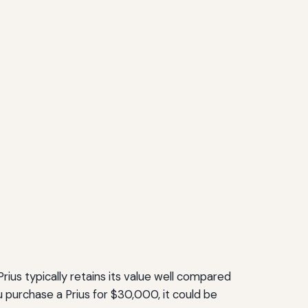
rius typically retains its value well compared
 purchase a Prius for $30,000, it could be