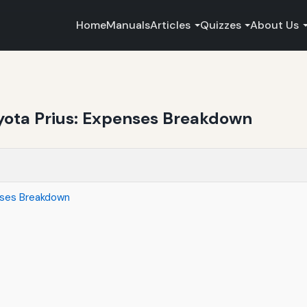
Home
Manuals
Articles
Quizzes
About Us
oyota Prius: Expenses Breakdown
enses Breakdown