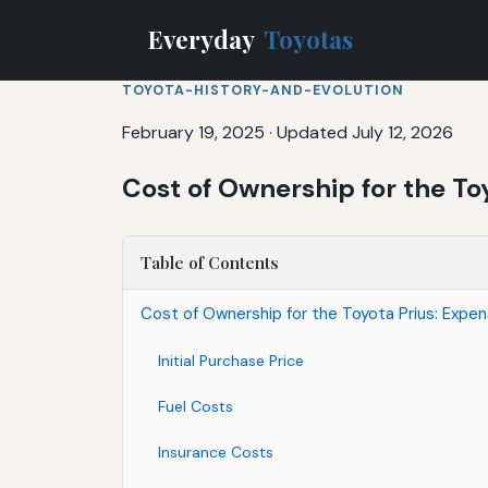
Everyday
Toyotas
TOYOTA-HISTORY-AND-EVOLUTION
February 19, 2025
·
Updated July 12, 2026
Cost of Ownership for the T
Table of Contents
Cost of Ownership for the Toyota Prius: Exp
Initial Purchase Price
Fuel Costs
Insurance Costs