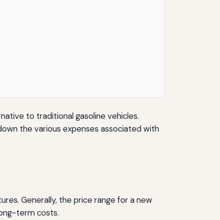
ative to traditional gasoline vehicles.
ak down the various expenses associated with
tures. Generally, the price range for a new
long-term costs.