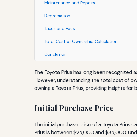
Maintenance and Repairs
Depreciation
Taxes and Fees
Total Cost of Ownership Calculation
Conclusion
The Toyota Prius has long been recognized as 
However, understanding the total cost of owne
owning a Toyota Prius, providing insights fo
Initial Purchase Price
The initial purchase price of a Toyota Prius c
Prius is between $25,000 and $35,000. Unders