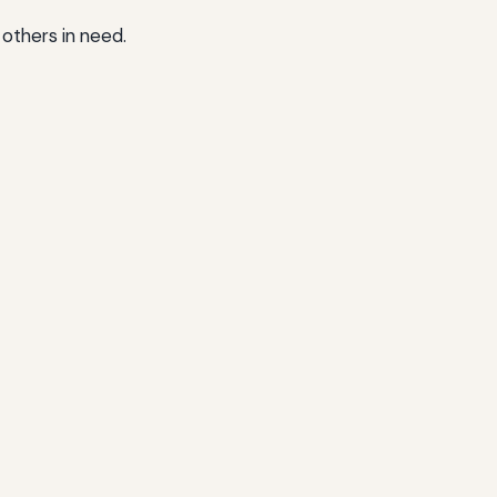
 others in need.