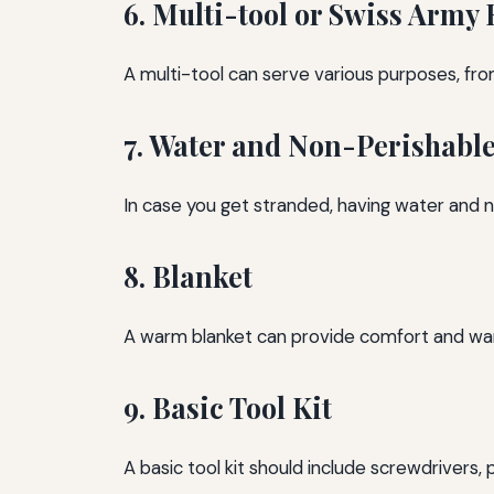
6. Multi-tool or Swiss Army 
A multi-tool can serve various purposes, from
7. Water and Non-Perishabl
In case you get stranded, having water and n
8. Blanket
A warm blanket can provide comfort and warmt
9. Basic Tool Kit
A basic tool kit should include screwdrivers, 