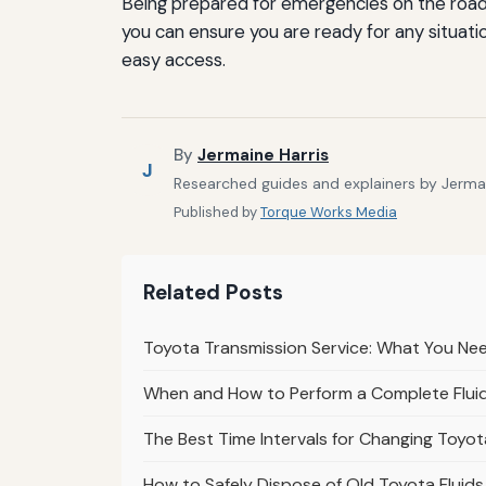
Being prepared for emergencies on the road c
you can ensure you are ready for any situati
easy access.
By
Jermaine Harris
J
Researched guides and explainers by Jermain
Published by
Torque Works Media
Related Posts
Toyota Transmission Service: What You Nee
When and How to Perform a Complete Fluid
The Best Time Intervals for Changing Toyot
How to Safely Dispose of Old Toyota Fluid