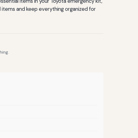
essential items in your Toyota emergency kit,
ed items and keep everything organized for
hing.