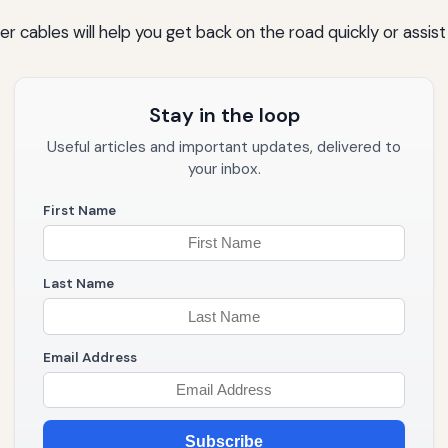
cables will help you get back on the road quickly or assist
Stay in the loop
Useful articles and important updates, delivered to
your inbox.
First Name
Last Name
Email Address
Subscribe