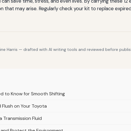
an save time, stress, and even lives. By carrying these 12 
on that may arise. Regularly check your kit to replace expir
e Harris — drafted with AI writing tools and reviewed before publis
d to Know for Smooth Shifting
 Flush on Your Toyota
a Transmission Fluid
s and Protect the Environment