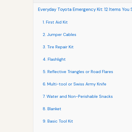
Everyday Toyota Emergency Kit: 12 Items You 
1. First Aid Kit
2. Jumper Cables
3. Tire Repair Kit
4. Flashlight
5. Reflective Triangles or Road Flares
6. Multi-tool or Swiss Army Knife
7. Water and Non-Perishable Snacks
8. Blanket
9. Basic Tool Kit