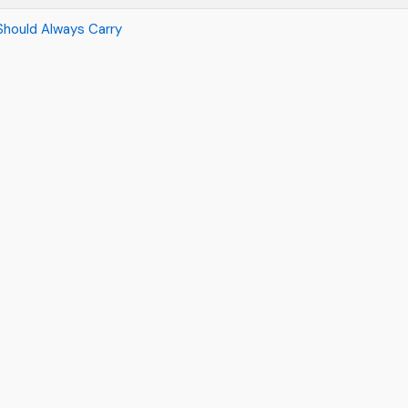
Should Always Carry