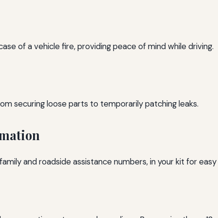
 case of a vehicle fire, providing peace of mind while driving.
rom securing loose parts to temporarily patching leaks.
rmation
family and roadside assistance numbers, in your kit for easy