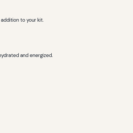
addition to your kit.
 hydrated and energized.