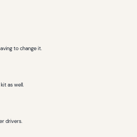
having to change it.
kit as well.
er drivers.