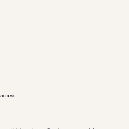
 access.