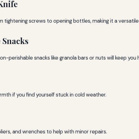
Knife
 tightening screws to opening bottles, making it a versatile 
e Snacks
on-perishable snacks like granola bars or nuts will keep you
h if you find yourself stuck in cold weather.
pliers, and wrenches to help with minor repairs.