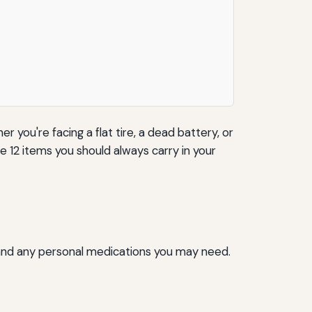
 you're facing a flat tire, a dead battery, or
e 12 items you should always carry in your
pe, and any personal medications you may need.