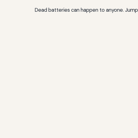
Dead batteries can happen to anyone. Jumper 