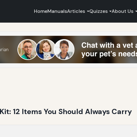
Home
Manuals
Articles
Quizzes
About Us
it: 12 Items You Should Always Carry