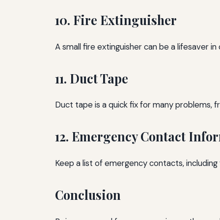
10. Fire Extinguisher
A small fire extinguisher can be a lifesaver in
11. Duct Tape
Duct tape is a quick fix for many problems, f
12. Emergency Contact Info
Keep a list of emergency contacts, including 
Conclusion