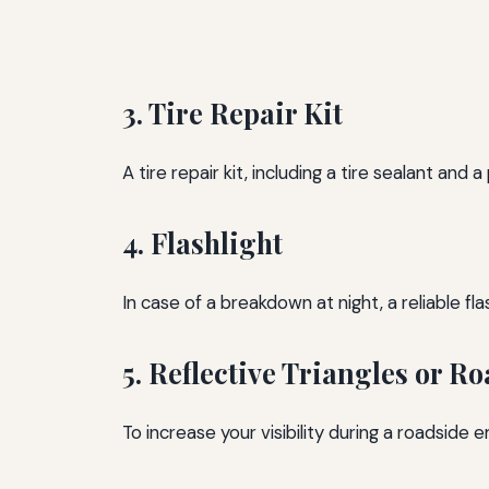
3. Tire Repair Kit
A tire repair kit, including a tire sealant and 
4. Flashlight
In case of a breakdown at night, a reliable fla
5. Reflective Triangles or Ro
To increase your visibility during a roadside e