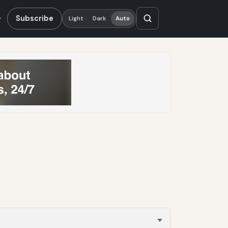
Subscribe
Light
Dark
Auto