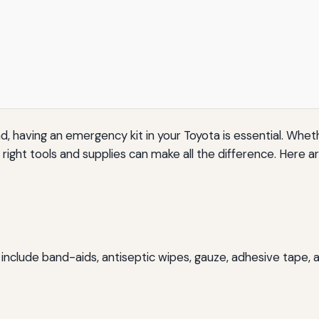
having an emergency kit in your Toyota is essential. Whether
ight tools and supplies can make all the difference. Here ar
hould include band-aids, antiseptic wipes, gauze, adhesive ta