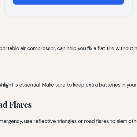
a portable air compressor, can help you fix a flat tire without 
shlight is essential. Make sure to keep extra batteries in your 
ad Flares
mergency, use reflective triangles or road flares to alert oth