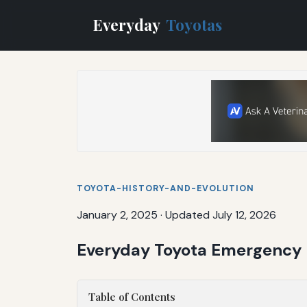
Everyday
Toyotas
TOYOTA-HISTORY-AND-EVOLUTION
January 2, 2025
·
Updated July 12, 2026
Everyday Toyota Emergency K
Table of Contents