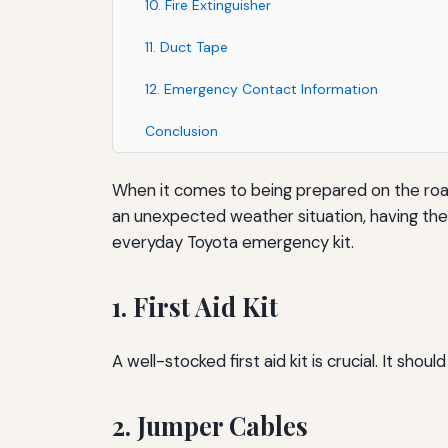
10. Fire Extinguisher
11. Duct Tape
12. Emergency Contact Information
Conclusion
When it comes to being prepared on the road, 
an unexpected weather situation, having the r
everyday Toyota emergency kit.
1. First Aid Kit
A well-stocked first aid kit is crucial. It s
2. Jumper Cables