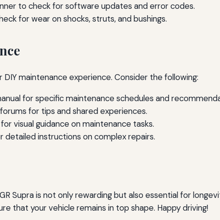
nner to check for software updates and error codes.
eck for wear on shocks, struts, and bushings.
ance
ur DIY maintenance experience. Consider the following:
manual for specific maintenance schedules and recommenda
forums for tips and shared experiences.
 for visual guidance on maintenance tasks.
r detailed instructions on complex repairs.
 Supra is not only rewarding but also essential for longev
nsure that your vehicle remains in top shape. Happy driving!