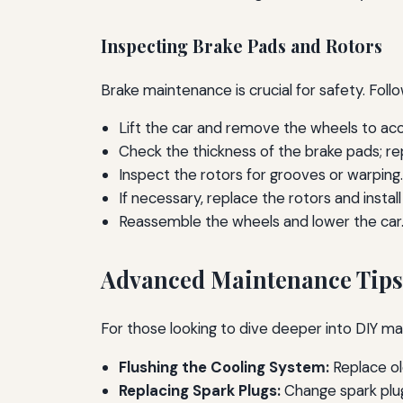
Inspecting Brake Pads and Rotors
Brake maintenance is crucial for safety. Fol
Lift the car and remove the wheels to a
Check the thickness of the brake pads; r
Inspect the rotors for grooves or warping.
If necessary, replace the rotors and instal
Reassemble the wheels and lower the car
Advanced Maintenance Tips
For those looking to dive deeper into DIY ma
Flushing the Cooling System:
Replace ol
Replacing Spark Plugs:
Change spark plu