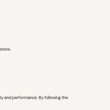
tions.
ity and performance. By following the