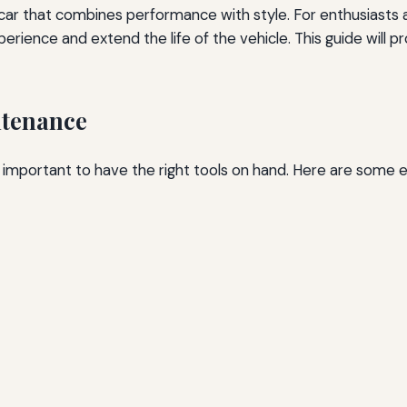
 car that combines performance with style. For enthusiast
ience and extend the life of the vehicle. This guide will pr
ntenance
 important to have the right tools on hand. Here are some es