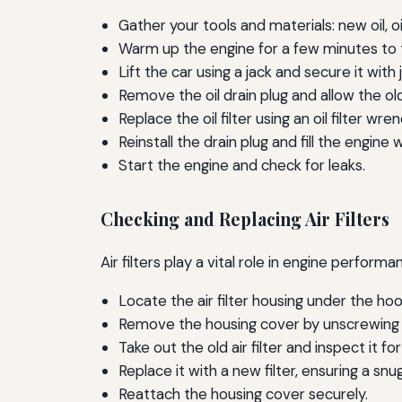
Gather your tools and materials: new oil, oil
Warm up the engine for a few minutes to th
Lift the car using a jack and secure it with 
Remove the oil drain plug and allow the old
Replace the oil filter using an oil filter wren
Reinstall the drain plug and fill the engine w
Start the engine and check for leaks.
Checking and Replacing Air Filters
Air filters play a vital role in engine perfo
Locate the air filter housing under the hoo
Remove the housing cover by unscrewing 
Take out the old air filter and inspect it for
Replace it with a new filter, ensuring a snug 
Reattach the housing cover securely.