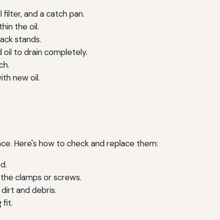
 filter, and a catch pan.
in the oil.
jack stands.
 oil to drain completely.
ch.
ith new oil.
rmance. Here's how to check and replace them:
d.
the clamps or screws.
 dirt and debris.
fit.