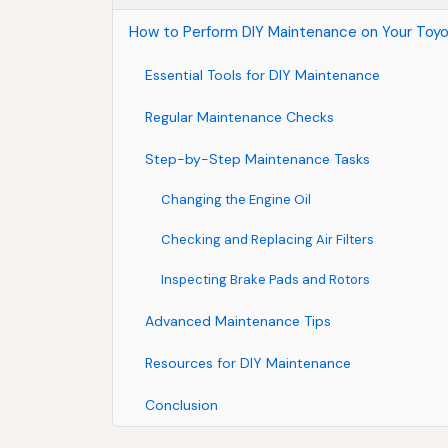
How to Perform DIY Maintenance on Your Toyo
Essential Tools for DIY Maintenance
Regular Maintenance Checks
Step-by-Step Maintenance Tasks
Changing the Engine Oil
Checking and Replacing Air Filters
Inspecting Brake Pads and Rotors
Advanced Maintenance Tips
Resources for DIY Maintenance
Conclusion