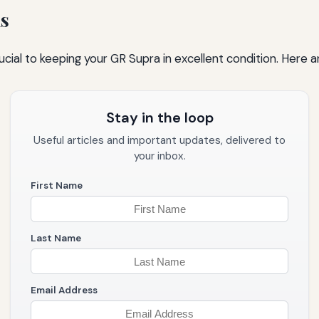
s
cial to keeping your GR Supra in excellent condition. Here 
Stay in the loop
Useful articles and important updates, delivered to
your inbox.
First Name
Last Name
Email Address