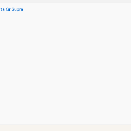
ta Gr Supra