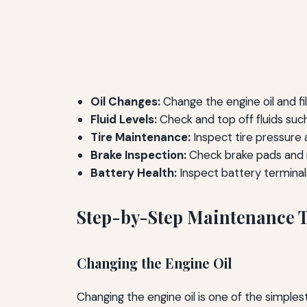
Oil Changes:
Change the engine oil and fi
Fluid Levels:
Check and top off fluids such 
Tire Maintenance:
Inspect tire pressure 
Brake Inspection:
Check brake pads and r
Battery Health:
Inspect battery terminal
Step-by-Step Maintenance 
Changing the Engine Oil
Changing the engine oil is one of the simple