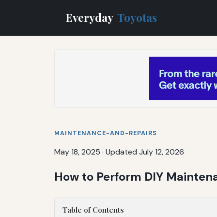
Everyday
Toyotas
MAINTENANCE-AND-REPAIRS
May 18, 2025
·
Updated July 12, 2026
How to Perform DIY Maintena
Table of Contents