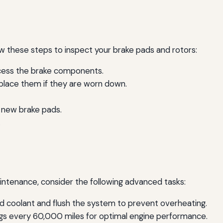
low these steps to inspect your brake pads and rotors:
ccess the brake components.
eplace them if they are worn down.
l new brake pads.
.
intenance, consider the following advanced tasks:
d coolant and flush the system to prevent overheating.
gs every 60,000 miles for optimal engine performance.