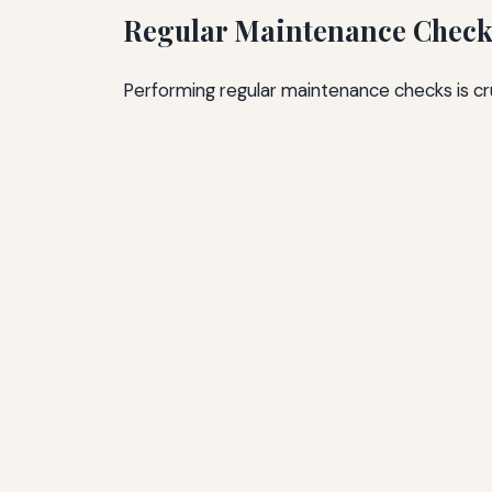
Regular Maintenance Check
Performing regular maintenance checks is cru