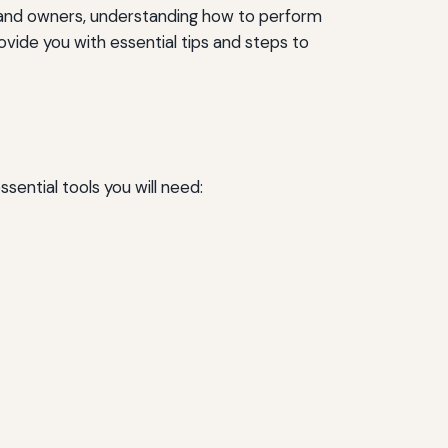
s and owners, understanding how to perform
ovide you with essential tips and steps to
sential tools you will need: