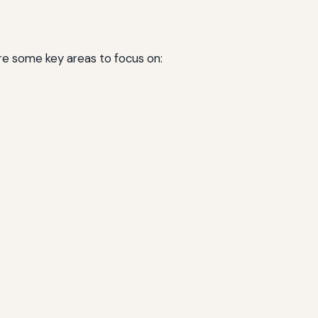
are some key areas to focus on: