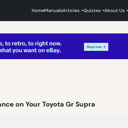
Home
Manuals
Articles
Quizzes
About Us
nce on Your Toyota Gr Supra