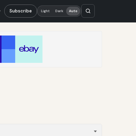
Subscribe
Light
Dark
Auto