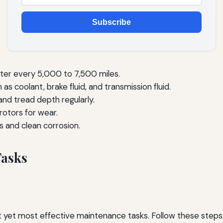
Subscribe
lter every 5,000 to 7,500 miles.
as coolant, brake fluid, and transmission fluid.
and tread depth regularly.
otors for wear.
s and clean corrosion.
Tasks
st yet most effective maintenance tasks. Follow these steps