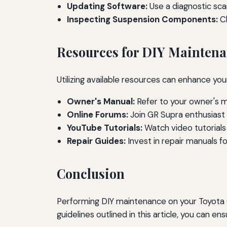
Updating Software:
Use a diagnostic sca
Inspecting Suspension Components:
Ch
Resources for DIY Mainten
Utilizing available resources can enhance yo
Owner's Manual:
Refer to your owner's 
Online Forums:
Join GR Supra enthusiast 
YouTube Tutorials:
Watch video tutorials
Repair Guides:
Invest in repair manuals fo
Conclusion
Performing DIY maintenance on your Toyota GR
guidelines outlined in this article, you can e