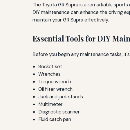
The Toyota GR Supra is a remarkable sports
DIY maintenance can enhance the driving exper
maintain your GR Supra effectively.
Essential Tools for DIY Mai
Before you begin any maintenance tasks, it's
Socket set
Wrenches
Torque wrench
Oil filter wrench
Jack and jack stands
Multimeter
Diagnostic scanner
Fluid catch pan