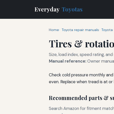
Everyday
Toyotas
Home
Toyota repair manuals
Toyota
Tires & rotati
Size, load index, speed rating, and
Manual reference:
Owner manual 
Check cold pressure monthly and 
even. Replace when tread is at or
Recommended parts & su
Search Amazon for fitment matchin