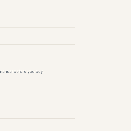
 manual before you buy.