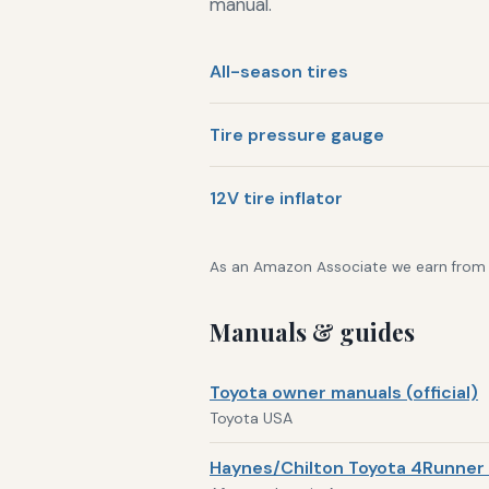
manual.
All-season tires
Tire pressure gauge
12V tire inflator
As an Amazon Associate we earn from qu
Manuals & guides
Toyota owner manuals (official)
Toyota USA
Haynes/Chilton Toyota 4Runner 