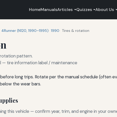
Home
Manuals
Articles
Quizzes
About Us
4Runner (N120, 1990–1995)
1990
Tires & rotation
on
 rotation pattern.
— tire information label / maintenance
before long trips. Rotate per the manual schedule (often e
 below the wear bars.
pplies
g this vehicle — confirm year, trim, and engine in your own