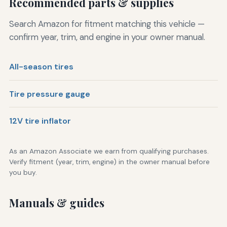
Recommended parts & supplies
Search Amazon for fitment matching this vehicle —
confirm year, trim, and engine in your owner manual.
All-season tires
Tire pressure gauge
12V tire inflator
As an Amazon Associate we earn from qualifying purchases.
Verify fitment (year, trim, engine) in the owner manual before
you buy.
Manuals & guides