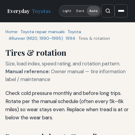
Everyday
Toyotas
Light
Dark
Auto
Home
Toyota repair manuals
Toyota
4Runner (N120, 1990–1995)
1994
Tires & rotation
Tires & rotation
Size, load index, speed rating, and rotation pattern.
Manual reference:
Owner manual — tire information
label / maintenance
Check cold pressure monthly and before long trips.
Rotate per the manual schedule (often every 5k–8k
miles) so wear stays even. Replace when tread is at or
below the wear bars.