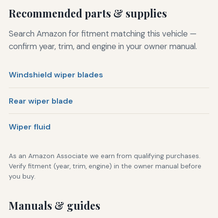
Recommended parts & supplies
Search Amazon for fitment matching this vehicle —
confirm year, trim, and engine in your owner manual.
Windshield wiper blades
Rear wiper blade
Wiper fluid
As an Amazon Associate we earn from qualifying purchases.
Verify fitment (year, trim, engine) in the owner manual before
you buy.
Manuals & guides