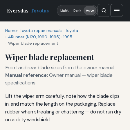
Everyday
Toyotas
Light
Dark
Auto
Home
Toyota repair manuals
Toyota
4Runner (N120, 1990–1995)
1995
Wiper blade replacement
Wiper blade replacement
Front and rear blade sizes from the owner manual.
Manual reference:
Owner manual — wiper blade
specifications
Lift the wiper arm carefully, note how the blade clips
in, and match the length on the packaging. Replace
rubber when streaking or chattering — do not run dry
on a dirty windshield.