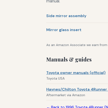
manual.
Side mirror assembly
Mirror glass insert
As an Amazon Associate we earn from qu
Manuals & guides
Toyota owner manuals (official)
Toyota USA
Haynes/Chilton Toyota 4Runner 
Aftermarket via Amazon
← Back to 1996 Toyota 4Runner (