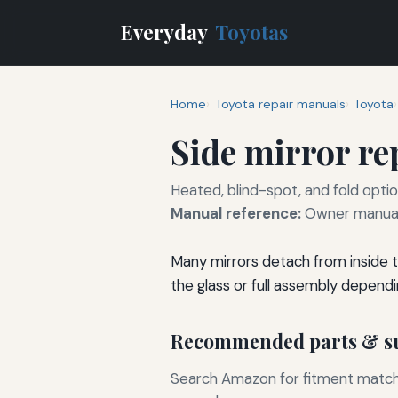
Everyday
Toyotas
Home
Toyota repair manuals
Toyota
Side mirror r
Heated, blind-spot, and fold optio
Manual reference:
Owner manual 
Many mirrors detach from inside t
the glass or full assembly dependi
Recommended parts & su
Search Amazon for fitment matchin