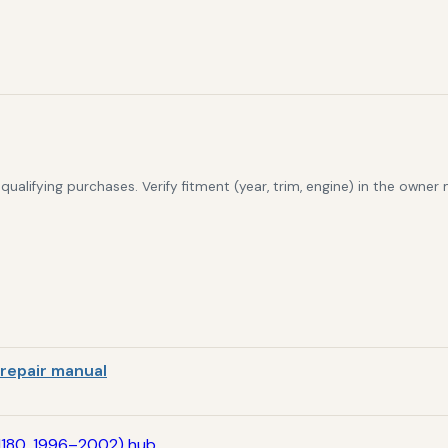
alifying purchases. Verify fitment (year, trim, engine) in the owner
repair manual
N180, 1996–2002) hub