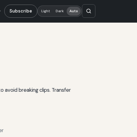
Subscribe
Light
Dark
Auto
 avoid breaking clips. Transfer
er