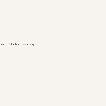
 manual before you buy.