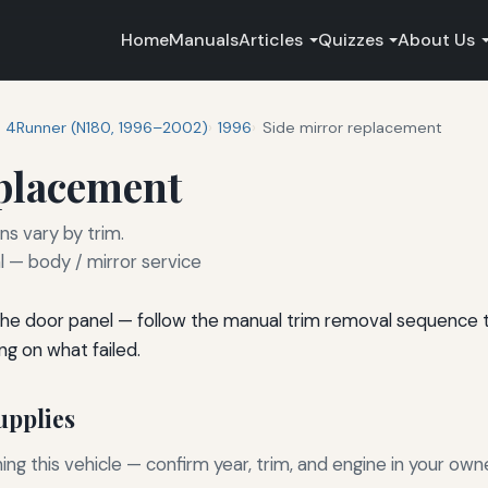
Home
Manuals
Articles
Quizzes
About Us
4Runner (N180, 1996–2002)
1996
Side mirror replacement
eplacement
ns vary by trim.
— body / mirror service
he door panel — follow the manual trim removal sequence to
ng on what failed.
pplies
g this vehicle — confirm year, trim, and engine in your own