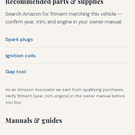
Recommended parts & supplies
Search Amazon for fitment matching this vehicle —
confirm year, trim, and engine in your owner manual.
Spark plugs
Ignition coils
Gap tool
As an Amazon Associate we earn from qualifying purchases.
Verify fitment (year, trim, engine) in the owner manual before
you buy.
Manuals & guides