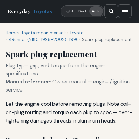
Everyday
Toyotas
Light
Dark
Auto
Home
Toyota repair manuals
Toyota
4Runner (N180, 1996–2002)
1996
Spark plug replacement
Spark plug replacement
Plug type, gap, and torque from the engine
specifications.
Manual reference:
Owner manual — engine / ignition
service
Let the engine cool before removing plugs. Note coil-
on-plug routing and torque each plug to spec — over-
tightening damages threads in aluminum heads.