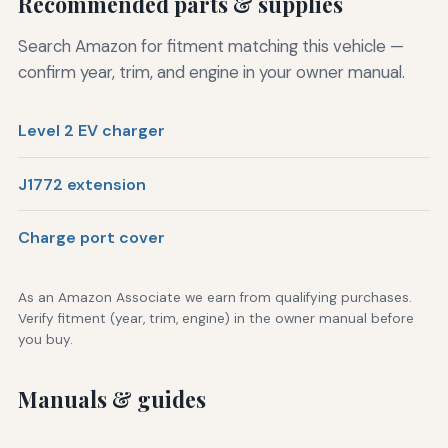
Recommended parts & supplies
Search Amazon for fitment matching this vehicle —
confirm year, trim, and engine in your owner manual.
Level 2 EV charger
J1772 extension
Charge port cover
As an Amazon Associate we earn from qualifying purchases.
Verify fitment (year, trim, engine) in the owner manual before
you buy.
Manuals & guides