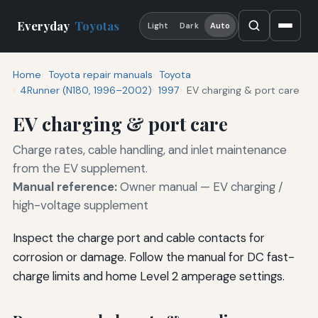
Everyday
Toyotas
Light
Dark
Auto
Home
Toyota repair manuals
Toyota
4Runner (N180, 1996–2002)
1997
EV charging & port care
EV charging & port care
Charge rates, cable handling, and inlet maintenance
from the EV supplement.
Manual reference:
Owner manual — EV charging /
high-voltage supplement
Inspect the charge port and cable contacts for
corrosion or damage. Follow the manual for DC fast-
charge limits and home Level 2 amperage settings.