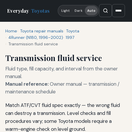
Everyday
Toyotas
Light
Dark
Auto
Home
Toyota repair manuals
Toyota
4Runner (N180, 1996–2002)
1997
Transmission fluid service
Transmission fluid service
Fluid type, fill capacity, and interval from the owner
manual.
Manual reference:
Owner manual — transmission /
maintenance schedule
Match ATF/CVT fluid spec exactly — the wrong fluid
can destroy a transmission. Level checks and fill
procedures vary; some Toyota models require a
warm-engine check on level ground.