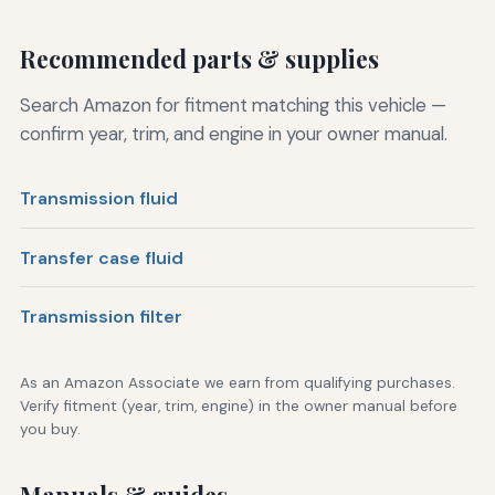
Recommended parts & supplies
Search Amazon for fitment matching this vehicle —
confirm year, trim, and engine in your owner manual.
Transmission fluid
Transfer case fluid
Transmission filter
As an Amazon Associate we earn from qualifying purchases.
Verify fitment (year, trim, engine) in the owner manual before
you buy.