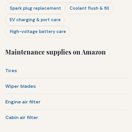
Spark plug replacement
Coolant flush & fill
EV charging & port care
High-voltage battery care
Maintenance supplies on Amazon
Tires
Wiper blades
Engine air filter
Cabin air filter