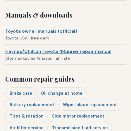
Manuals & downloads
Toyota owner manuals (official)
Toyota USA · free oem
Haynes/Chilton Toyota 4Runner repair manual
Aftermarket via Amazon · affiliate
Common repair guides
Brake care
Oil change at home
Battery replacement
Wiper blade replacement
Tires & rotation
Side mirror replacement
Air filter service
Transmission fluid service