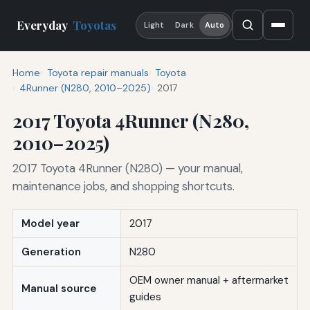
Everyday
Toyotas
Light
Dark
Auto
Home
Toyota repair manuals
Toyota
4Runner (N280, 2010–2025)
2017
2017 Toyota 4Runner (N280,
2010–2025)
2017 Toyota 4Runner (N280) — your manual,
maintenance jobs, and shopping shortcuts.
Model year
2017
Generation
N280
OEM owner manual + aftermarket
Manual source
guides