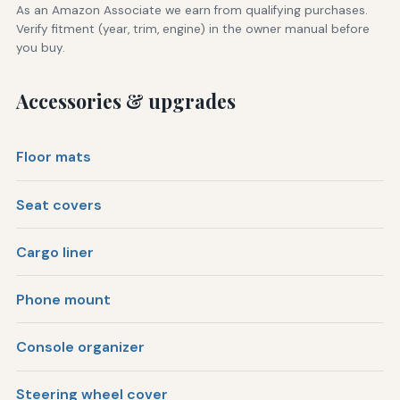
As an Amazon Associate we earn from qualifying purchases.
Verify fitment (year, trim, engine) in the owner manual before
you buy.
Accessories & upgrades
Floor mats
Seat covers
Cargo liner
Phone mount
Console organizer
Steering wheel cover