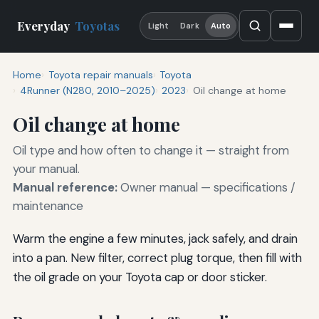
Everyday
Toyotas
Light
Dark
Auto
Home
Toyota repair manuals
Toyota
4Runner (N280, 2010–2025)
2023
Oil change at home
Oil change at home
Oil type and how often to change it — straight from
your manual.
Manual reference:
Owner manual — specifications /
maintenance
Warm the engine a few minutes, jack safely, and drain
into a pan. New filter, correct plug torque, then fill with
the oil grade on your Toyota cap or door sticker.