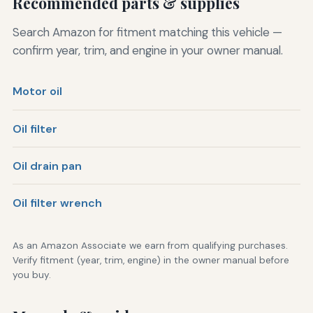
Recommended parts & supplies
Search Amazon for fitment matching this vehicle —
confirm year, trim, and engine in your owner manual.
Motor oil
Oil filter
Oil drain pan
Oil filter wrench
As an Amazon Associate we earn from qualifying purchases.
Verify fitment (year, trim, engine) in the owner manual before
you buy.