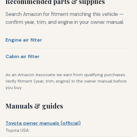
Recommended parts & supplies
Search Amazon for fitment matching this vehicle —
confirm year, trim, and engine in your owner manual.
Engine air filter
Cabin air filter
As an Amazon Associate we earn from qualifying purchases.
Verify fitment (year, trim, engine) in the owner manual before
you buy.
Manuals & guides
Toyota owner manuals (official)
Toyota USA