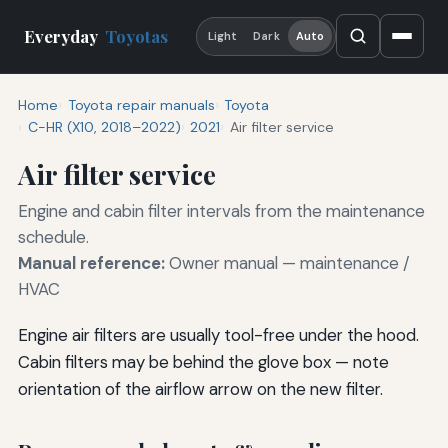
Everyday
Toyotas
Light
Dark
Auto
Home
Toyota repair manuals
Toyota
C-HR (X10, 2018–2022)
2021
Air filter service
Air filter service
Engine and cabin filter intervals from the maintenance
schedule.
Manual reference:
Owner manual — maintenance /
HVAC
Engine air filters are usually tool-free under the hood.
Cabin filters may be behind the glove box — note
orientation of the airflow arrow on the new filter.