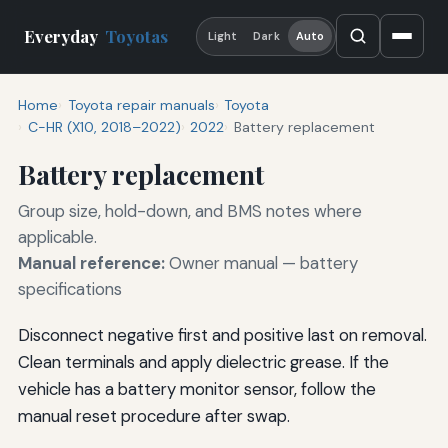
Everyday
Toyotas
Light
Dark
Auto
Home
Toyota repair manuals
Toyota
C-HR (X10, 2018–2022)
2022
Battery replacement
Battery replacement
Group size, hold-down, and BMS notes where
applicable.
Manual reference:
Owner manual — battery
specifications
Disconnect negative first and positive last on removal.
Clean terminals and apply dielectric grease. If the
vehicle has a battery monitor sensor, follow the
manual reset procedure after swap.