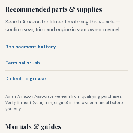
Recommended parts & supplies
Search Amazon for fitment matching this vehicle —
confirm year, trim, and engine in your owner manual.
Replacement battery
Terminal brush
Dielectric grease
As an Amazon Associate we earn from qualifying purchases.
Verify fitment (year, trim, engine) in the owner manual before
you buy.
Manuals & guides