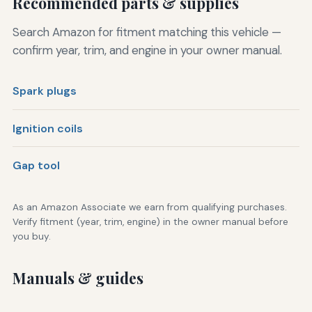
Recommended parts & supplies
Search Amazon for fitment matching this vehicle —
confirm year, trim, and engine in your owner manual.
Spark plugs
Ignition coils
Gap tool
As an Amazon Associate we earn from qualifying purchases.
Verify fitment (year, trim, engine) in the owner manual before
you buy.
Manuals & guides