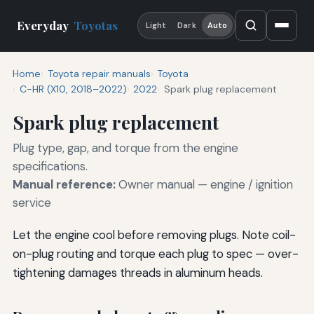
Everyday
Toyotas
Light
Dark
Auto
Home
Toyota repair manuals
Toyota
C-HR (X10, 2018–2022)
2022
Spark plug replacement
Spark plug replacement
Plug type, gap, and torque from the engine
specifications.
Manual reference:
Owner manual — engine / ignition
service
Let the engine cool before removing plugs. Note coil-
on-plug routing and torque each plug to spec — over-
tightening damages threads in aluminum heads.