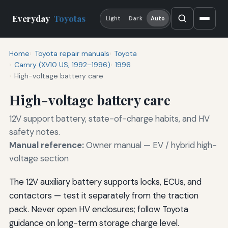
Everyday
Toyotas
Light
Dark
Auto
Home
Toyota repair manuals
Toyota
Camry (XV10 US, 1992–1996)
1996
High-voltage battery care
High-voltage battery care
12V support battery, state-of-charge habits, and HV
safety notes.
Manual reference:
Owner manual — EV / hybrid high-
voltage section
The 12V auxiliary battery supports locks, ECUs, and
contactors — test it separately from the traction
pack. Never open HV enclosures; follow Toyota
guidance on long-term storage charge level.