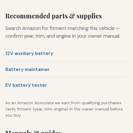
Recommended parts & supplies
Search Amazon for fitment matching this vehicle —
confirm year, trim, and engine in your owner manual.
12V auxiliary battery
Battery maintainer
EV battery tester
As an Amazon Associate we earn from qualifying purchases.
Verify fitment (year, trim, engine) in the owner manual before
you buy.