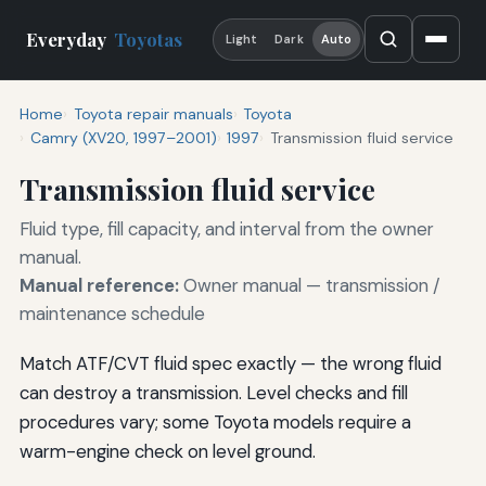
Everyday
Toyotas
Light
Dark
Auto
Home
Toyota repair manuals
Toyota
Camry (XV20, 1997–2001)
1997
Transmission fluid service
Transmission fluid service
Fluid type, fill capacity, and interval from the owner
manual.
Manual reference:
Owner manual — transmission /
maintenance schedule
Match ATF/CVT fluid spec exactly — the wrong fluid
can destroy a transmission. Level checks and fill
procedures vary; some Toyota models require a
warm-engine check on level ground.