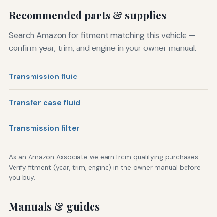
Recommended parts & supplies
Search Amazon for fitment matching this vehicle —
confirm year, trim, and engine in your owner manual.
Transmission fluid
Transfer case fluid
Transmission filter
As an Amazon Associate we earn from qualifying purchases.
Verify fitment (year, trim, engine) in the owner manual before
you buy.
Manuals & guides