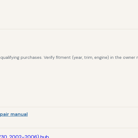
alifying purchases. Verify fitment (year, trim, engine) in the owner
pair manual
V30, 2002–2006) hub