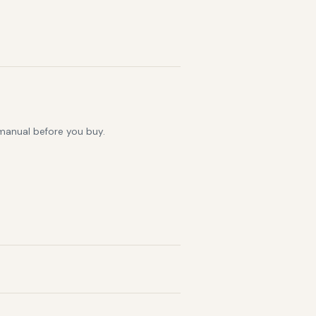
 manual before you buy.