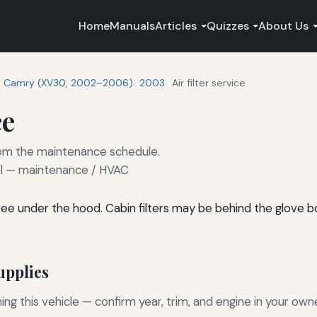
Home
Manuals
Articles
Quizzes
About Us
Camry (XV30, 2002–2006)
2003
Air filter service
ce
 from the maintenance schedule.
 — maintenance / HVAC
l-free under the hood. Cabin filters may be behind the glove 
pplies
g this vehicle — confirm year, trim, and engine in your own