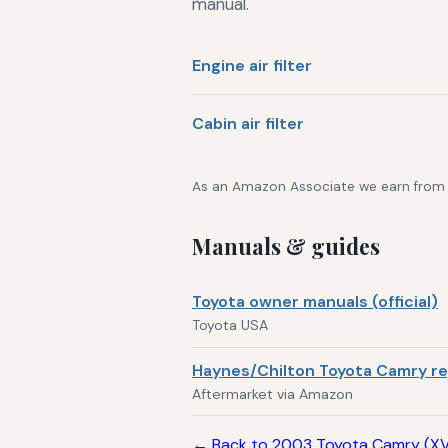
manual.
Engine air filter
Cabin air filter
As an Amazon Associate we earn from qu
Manuals & guides
Toyota owner manuals (official)
Toyota USA
Haynes/Chilton Toyota Camry re
Aftermarket via Amazon
← Back to 2003 Toyota Camry (X