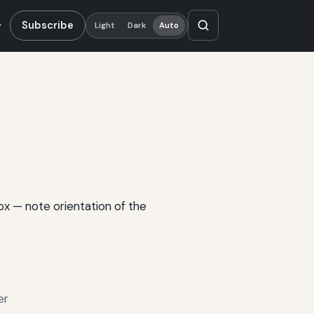
Subscribe
Light
Dark
Auto
box — note orientation of the
er