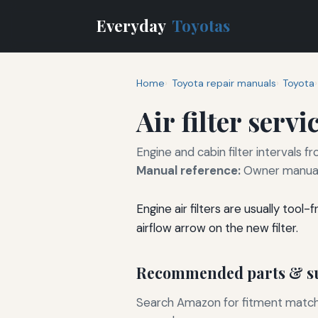
Everyday
Toyotas
Home
Toyota repair manuals
Toyota
Air filter servi
Engine and cabin filter intervals
Manual reference:
Owner manual
Engine air filters are usually too
airflow arrow on the new filter.
Recommended parts & su
Search Amazon for fitment matchin