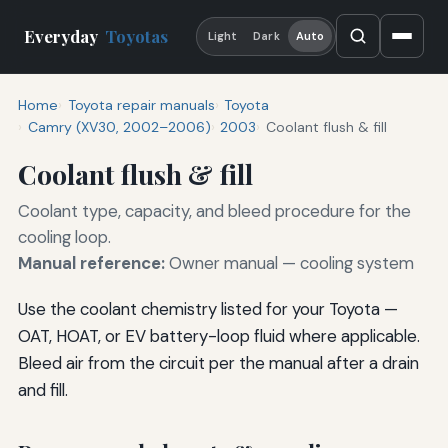
Everyday
Toyotas
Light
Dark
Auto
Home
Toyota repair manuals
Toyota
Camry (XV30, 2002–2006)
2003
Coolant flush & fill
Coolant flush & fill
Coolant type, capacity, and bleed procedure for the
cooling loop.
Manual reference:
Owner manual — cooling system
Use the coolant chemistry listed for your Toyota —
OAT, HOAT, or EV battery-loop fluid where applicable.
Bleed air from the circuit per the manual after a drain
and fill.