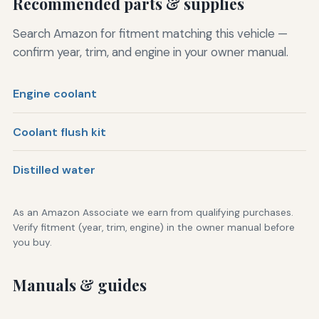
Recommended parts & supplies
Search Amazon for fitment matching this vehicle —
confirm year, trim, and engine in your owner manual.
Engine coolant
Coolant flush kit
Distilled water
As an Amazon Associate we earn from qualifying purchases.
Verify fitment (year, trim, engine) in the owner manual before
you buy.
Manuals & guides