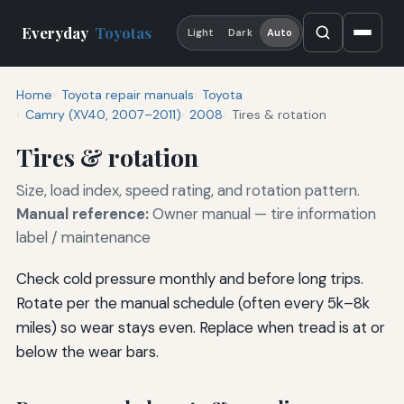
Everyday
Toyotas
Light
Dark
Auto
Home
Toyota repair manuals
Toyota
Camry (XV40, 2007–2011)
2008
Tires & rotation
Tires & rotation
Size, load index, speed rating, and rotation pattern.
Manual reference:
Owner manual — tire information
label / maintenance
Check cold pressure monthly and before long trips.
Rotate per the manual schedule (often every 5k–8k
miles) so wear stays even. Replace when tread is at or
below the wear bars.