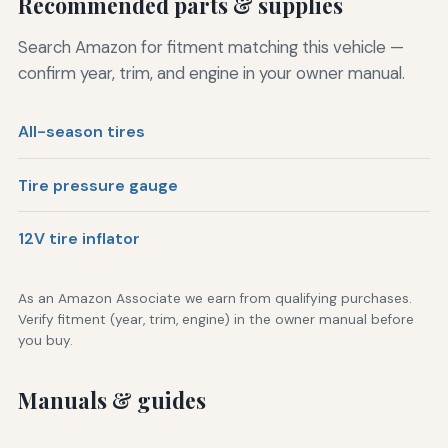
Recommended parts & supplies
Search Amazon for fitment matching this vehicle —
confirm year, trim, and engine in your owner manual.
All-season tires
Tire pressure gauge
12V tire inflator
As an Amazon Associate we earn from qualifying purchases.
Verify fitment (year, trim, engine) in the owner manual before
you buy.
Manuals & guides