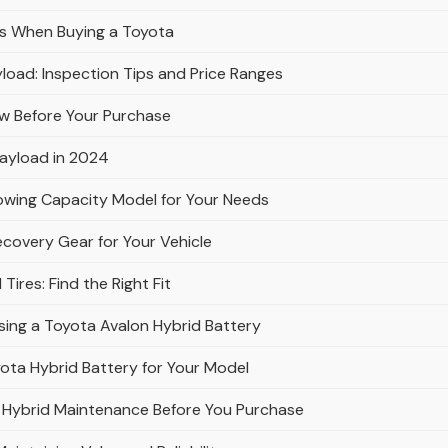
ws When Buying a Toyota
load: Inspection Tips and Price Ranges
w Before Your Purchase
Payload in 2024
owing Capacity Model for Your Needs
ecovery Gear for Your Vehicle
ires: Find the Right Fit
ing a Toyota Avalon Hybrid Battery
ota Hybrid Battery for Your Model
 Hybrid Maintenance Before You Purchase