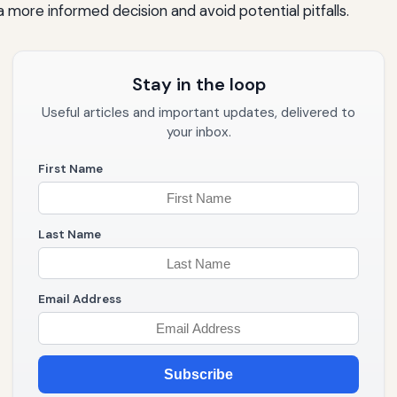
 more informed decision and avoid potential pitfalls.
Stay in the loop
Useful articles and important updates, delivered to
your inbox.
First Name
Last Name
Email Address
Subscribe