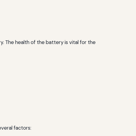
. The health of the battery is vital for the
veral factors: