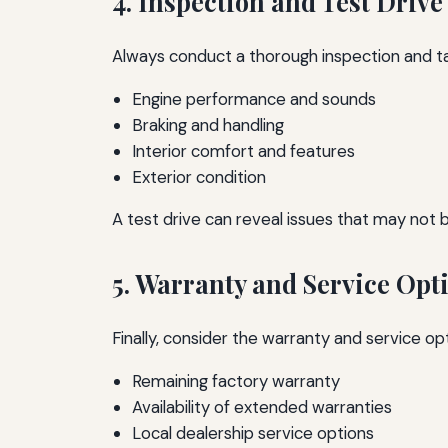
4. Inspection and Test Drive
Always conduct a thorough inspection and tak
Engine performance and sounds
Braking and handling
Interior comfort and features
Exterior condition
A test drive can reveal issues that may not 
5. Warranty and Service Opt
Finally, consider the warranty and service op
Remaining factory warranty
Availability of extended warranties
Local dealership service options