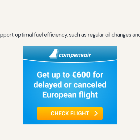
ort optimal fuel efficiency, such as regular oil changes and 