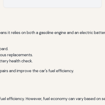
ans it relies on both a gasoline engine and an electric battery
oard.
ious replacements.
tery health check.
irs and improve the car's fuel efficiency.
 fuel efficiency. However, fuel economy can vary based on se