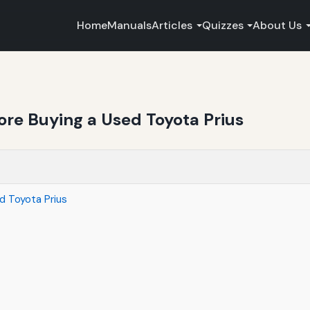
Home
Manuals
Articles
Quizzes
About Us
ore Buying a Used Toyota Prius
d Toyota Prius