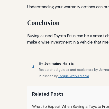
Understanding your warranty options can pro
Conclusion
Buying a used Toyota Prius can be a smart ch
make a wise investment in a vehicle that me
By
Jermaine Harris
J
Researched guides and explainers by Jermain
Published by
Torque Works Media
Related Posts
What to Expect When Buying a Toyota From 