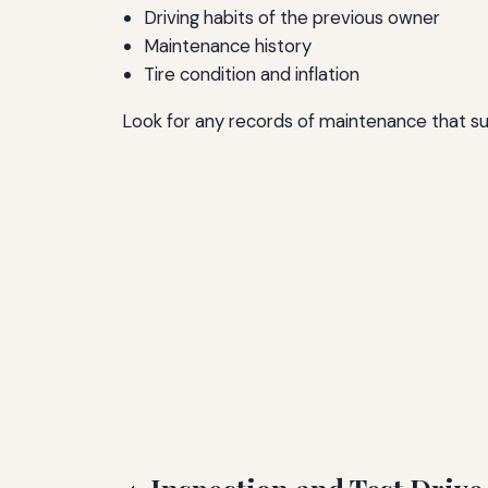
Driving habits of the previous owner
Maintenance history
Tire condition and inflation
Look for any records of maintenance that supp