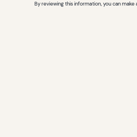
By reviewing this information, you can make a