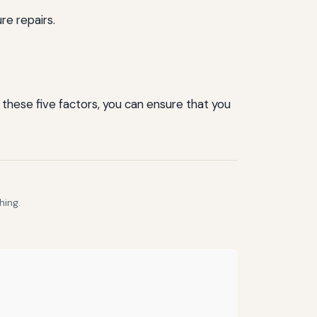
re repairs.
 these five factors, you can ensure that you
hing.