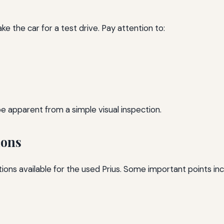
e the car for a test drive. Pay attention to:
be apparent from a simple visual inspection.
ions
tions available for the used Prius. Some important points inc