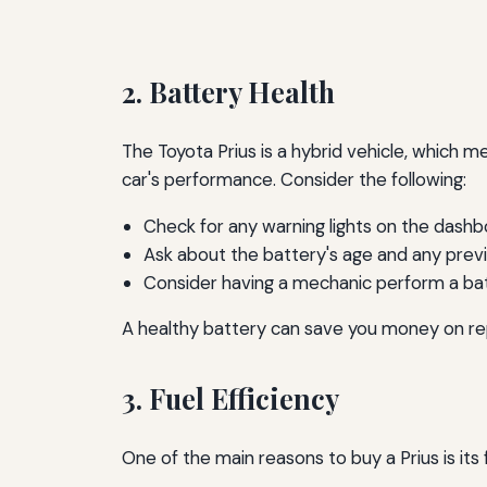
2. Battery Health
The Toyota Prius is a hybrid vehicle, which me
car's performance. Consider the following:
Check for any warning lights on the dashb
Ask about the battery's age and any prev
Consider having a mechanic perform a bat
A healthy battery can save you money on repa
3. Fuel Efficiency
One of the main reasons to buy a Prius is its