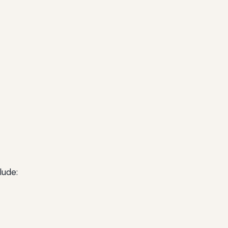
lude: