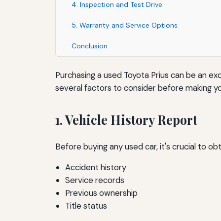
4. Inspection and Test Drive
5. Warranty and Service Options
Conclusion
Purchasing a used Toyota Prius can be an exce
several factors to consider before making yo
1. Vehicle History Report
Before buying any used car, it's crucial to obt
Accident history
Service records
Previous ownership
Title status