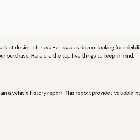
llent decision for eco-conscious drivers looking for reliabili
ur purchase. Here are the top five things to keep in mind.
ain a vehicle history report. This report provides valuable insi