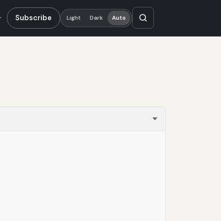
Subscribe
Light
Dark
Auto