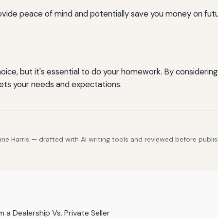
vide peace of mind and potentially save you money on futu
oice, but it's essential to do your homework. By considering
ets your needs and expectations.
e Harris — drafted with AI writing tools and reviewed before publis
a Dealership Vs. Private Seller