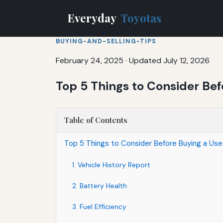
Everyday
Toyotas
BUYING-AND-SELLING-TIPS
February 24, 2025
·
Updated July 12, 2026
Top 5 Things to Consider Bef
Table of Contents
Top 5 Things to Consider Before Buying a Use
1. Vehicle History Report
2. Battery Health
3. Fuel Efficiency