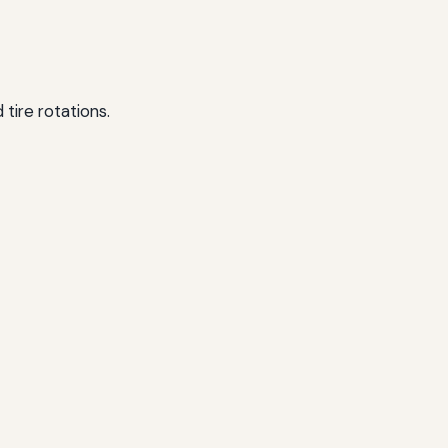
tire rotations.