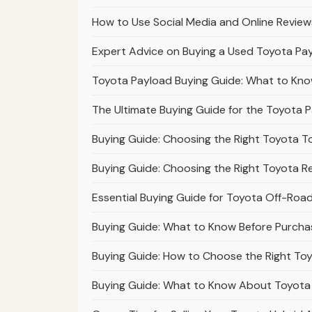
How to Use Social Media and Online Revie
Expert Advice on Buying a Used Toyota Pay
Toyota Payload Buying Guide: What to Kno
The Ultimate Buying Guide for the Toyota 
Buying Guide: Choosing the Right Toyota T
Buying Guide: Choosing the Right Toyota R
Essential Buying Guide for Toyota Off-Road T
Buying Guide: What to Know Before Purchas
Buying Guide: How to Choose the Right Toy
Buying Guide: What to Know About Toyota