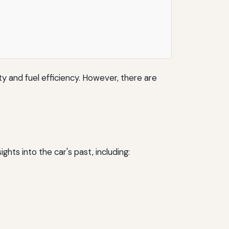
ty and fuel efficiency. However, there are
ghts into the car's past, including: