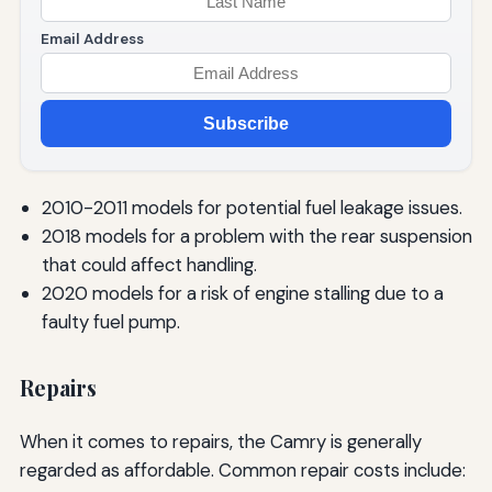
Email Address
Subscribe
2010-2011 models for potential fuel leakage issues.
2018 models for a problem with the rear suspension
that could affect handling.
2020 models for a risk of engine stalling due to a
faulty fuel pump.
Repairs
When it comes to repairs, the Camry is generally
regarded as affordable. Common repair costs include: