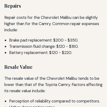
Repairs
Repair costs for the Chevrolet Malibu can be slightly
higher than for the Camry. Common repair expenses
include:
Brake pad replacement: $200 - $350.
Transmission fluid change: $120 - $180.
Battery replacement: $120 - $220.
Resale Value
The resale value of the Chevrolet Malibu tends to be
lower than that of the Toyota Camry. Factors affecting
its resale value include:
Perception of reliability compared to competitors.