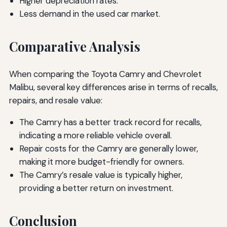
Higher depreciation rates.
Less demand in the used car market.
Comparative Analysis
When comparing the Toyota Camry and Chevrolet
Malibu, several key differences arise in terms of recalls,
repairs, and resale value:
The Camry has a better track record for recalls,
indicating a more reliable vehicle overall.
Repair costs for the Camry are generally lower,
making it more budget-friendly for owners.
The Camry’s resale value is typically higher,
providing a better return on investment.
Conclusion