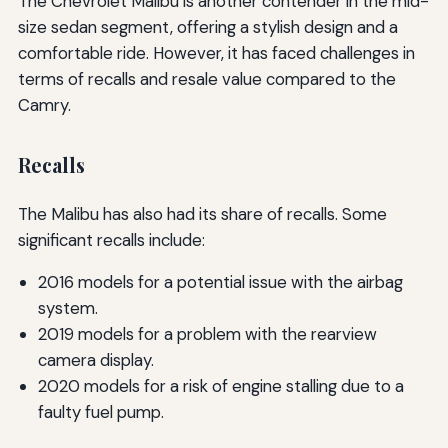
The Chevrolet Malibu is another contender in the mid-
size sedan segment, offering a stylish design and a
comfortable ride. However, it has faced challenges in
terms of recalls and resale value compared to the
Camry.
Recalls
The Malibu has also had its share of recalls. Some
significant recalls include:
2016 models for a potential issue with the airbag
system.
2019 models for a problem with the rearview
camera display.
2020 models for a risk of engine stalling due to a
faulty fuel pump.