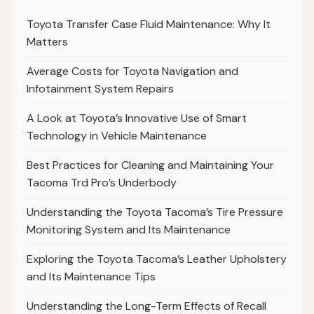
Toyota Transfer Case Fluid Maintenance: Why It
Matters
Average Costs for Toyota Navigation and
Infotainment System Repairs
A Look at Toyota’s Innovative Use of Smart
Technology in Vehicle Maintenance
Best Practices for Cleaning and Maintaining Your
Tacoma Trd Pro’s Underbody
Understanding the Toyota Tacoma’s Tire Pressure
Monitoring System and Its Maintenance
Exploring the Toyota Tacoma’s Leather Upholstery
and Its Maintenance Tips
Understanding the Long-Term Effects of Recall