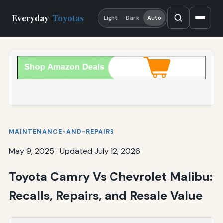
Everyday
Toyotas
Light
Dark
Auto
MAINTENANCE-AND-REPAIRS
May 9, 2025
·
Updated July 12, 2026
Toyota Camry Vs Chevrolet Malibu:
Recalls, Repairs, and Resale Value