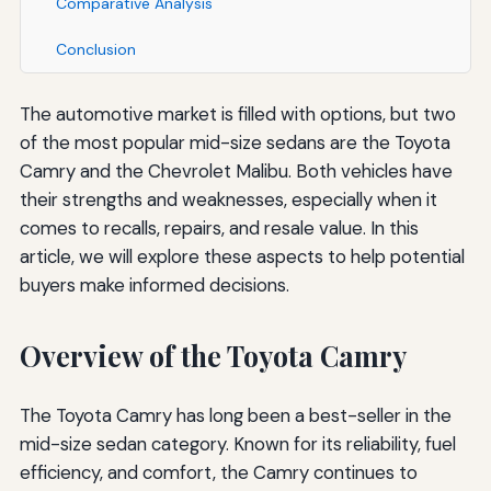
Comparative Analysis
Conclusion
The automotive market is filled with options, but two
of the most popular mid-size sedans are the Toyota
Camry and the Chevrolet Malibu. Both vehicles have
their strengths and weaknesses, especially when it
comes to recalls, repairs, and resale value. In this
article, we will explore these aspects to help potential
buyers make informed decisions.
Overview of the Toyota Camry
The Toyota Camry has long been a best-seller in the
mid-size sedan category. Known for its reliability, fuel
efficiency, and comfort, the Camry continues to