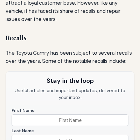
attract a loyal customer base. However, like any
vehicle, it has faced its share of recalls and repair
issues over the years.
Recalls
The Toyota Camry has been subject to several recalls
over the years. Some of the notable recalls include:
Stay in the loop
Useful articles and important updates, delivered to
your inbox.
First Name
Last Name