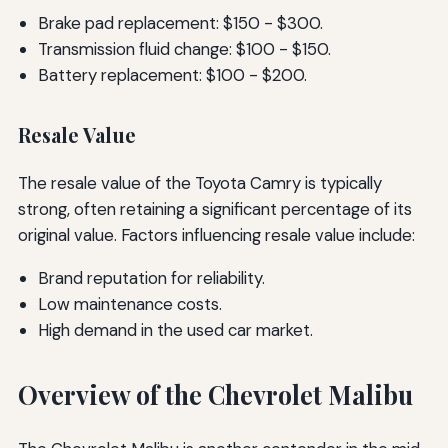
Brake pad replacement: $150 - $300.
Transmission fluid change: $100 - $150.
Battery replacement: $100 - $200.
Resale Value
The resale value of the Toyota Camry is typically
strong, often retaining a significant percentage of its
original value. Factors influencing resale value include:
Brand reputation for reliability.
Low maintenance costs.
High demand in the used car market.
Overview of the Chevrolet Malibu