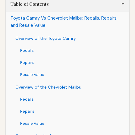
Table of Contents
Toyota Camry Vs Chevrolet Malibu: Recalls, Repairs,
and Resale Value
Overview of the Toyota Camry
Recalls
Repairs
Resale Value
Overview of the Chevrolet Malibu
Recalls
Repairs
Resale Value