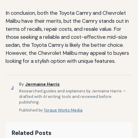
In conclusion, both the Toyota Camry and Chevrolet
Malibu have their merits, but the Camry stands out in
terms of recalls, repair costs, and resale value. For
those seeking a reliable and cost-effective mid-size
sedan, the Toyota Camry is likely the better choice.
However, the Chevrolet Malibu may appeal to buyers
looking for a stylish option with unique features.
By
Jermaine Harris
J
Researched guides and explainers by Jermaine Harris —
drafted with AI writing tools and reviewed before
publishing.
Published by
Torque Works Media
Related Posts