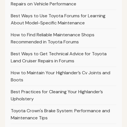
Repairs on Vehicle Performance
Best Ways to Use Toyota Forums for Learning
About Model-Specific Maintenance
How to Find Reliable Maintenance Shops
Recommended in Toyota Forums
Best Ways to Get Technical Advice for Toyota
Land Cruiser Repairs in Forums
How to Maintain Your Highlander’s Cv Joints and
Boots
Best Practices for Cleaning Your Highlander’s
Upholstery
Toyota Crown's Brake System: Performance and
Maintenance Tips