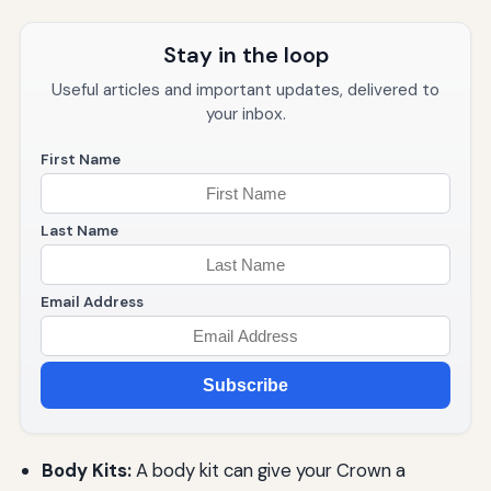
Stay in the loop
Useful articles and important updates, delivered to
your inbox.
First Name
Last Name
Email Address
Subscribe
Body Kits:
A body kit can give your Crown a