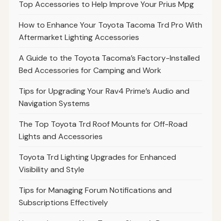
Top Accessories to Help Improve Your Prius Mpg
How to Enhance Your Toyota Tacoma Trd Pro With
Aftermarket Lighting Accessories
A Guide to the Toyota Tacoma’s Factory-Installed
Bed Accessories for Camping and Work
Tips for Upgrading Your Rav4 Prime’s Audio and
Navigation Systems
The Top Toyota Trd Roof Mounts for Off-Road
Lights and Accessories
Toyota Trd Lighting Upgrades for Enhanced
Visibility and Style
Tips for Managing Forum Notifications and
Subscriptions Effectively