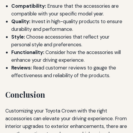
Compatibility:
Ensure that the accessories are
compatible with your specific model year.
Quality:
Invest in high-quality products to ensure
durability and performance.
Style:
Choose accessories that reflect your
personal style and preferences.
Functionality:
Consider how the accessories will
enhance your driving experience.
Reviews:
Read customer reviews to gauge the
effectiveness and reliability of the products.
Conclusion
Customizing your Toyota Crown with the right
accessories can elevate your driving experience. From
interior upgrades to exterior enhancements, there are