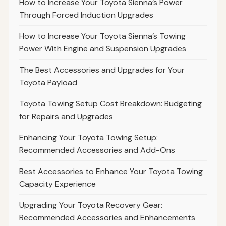
How to Increase Your Toyota Sienna’s Power
Through Forced Induction Upgrades
How to Increase Your Toyota Sienna’s Towing
Power With Engine and Suspension Upgrades
The Best Accessories and Upgrades for Your
Toyota Payload
Toyota Towing Setup Cost Breakdown: Budgeting
for Repairs and Upgrades
Enhancing Your Toyota Towing Setup:
Recommended Accessories and Add-Ons
Best Accessories to Enhance Your Toyota Towing
Capacity Experience
Upgrading Your Toyota Recovery Gear:
Recommended Accessories and Enhancements