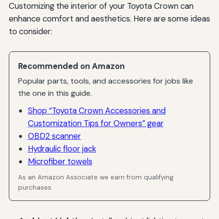
Customizing the interior of your Toyota Crown can
enhance comfort and aesthetics. Here are some ideas
to consider:
Recommended on Amazon
Popular parts, tools, and accessories for jobs like
the one in this guide.
Shop “Toyota Crown Accessories and
Customization Tips for Owners” gear
OBD2 scanner
Hydraulic floor jack
Microfiber towels
As an Amazon Associate we earn from qualifying
purchases.