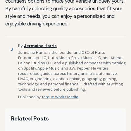
countless options to make your vehicle uniquely yours.
By carefully selecting quality accessories that fit your
style and needs, you can enjoy a personalized and
enjoyable driving experience.
By
Jermaine Harris
J
Jermaine Harris is the founder and CEO of Hutts
Enterprises LLC, Hutts Media, Breve Music LLC, and Atomik
Falcon Studios LLC, and a published composer with catalog
on Spotify, Apple Music, and J.W. Pepper. He writes
researched guides across history, animals, automotive,
HVAC, engineering, aviation, anime, geography, gaming,
technology, and personal finance — drafted with AI writing
tools and reviewed before publishing.
Published by
Torque Works Media
Related Posts