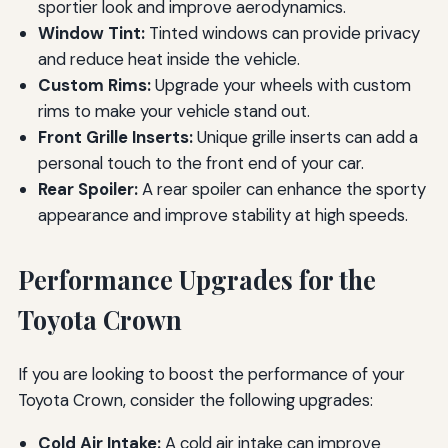
sportier look and improve aerodynamics.
Window Tint:
Tinted windows can provide privacy
and reduce heat inside the vehicle.
Custom Rims:
Upgrade your wheels with custom
rims to make your vehicle stand out.
Front Grille Inserts:
Unique grille inserts can add a
personal touch to the front end of your car.
Rear Spoiler:
A rear spoiler can enhance the sporty
appearance and improve stability at high speeds.
Performance Upgrades for the
Toyota Crown
If you are looking to boost the performance of your
Toyota Crown, consider the following upgrades:
Cold Air Intake:
A cold air intake can improve