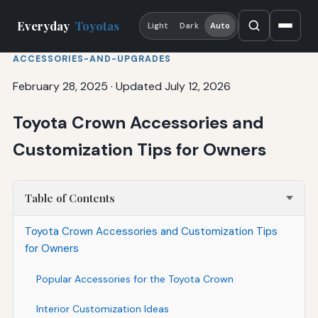
Everyday
Toyotas
Light
Dark
Auto
ACCESSORIES-AND-UPGRADES
February 28, 2025
·
Updated July 12, 2026
Toyota Crown Accessories and
Customization Tips for Owners
Table of Contents
Toyota Crown Accessories and Customization Tips
for Owners
Popular Accessories for the Toyota Crown
Interior Customization Ideas