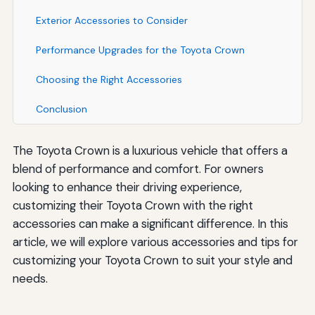
Exterior Accessories to Consider
Performance Upgrades for the Toyota Crown
Choosing the Right Accessories
Conclusion
The Toyota Crown is a luxurious vehicle that offers a
blend of performance and comfort. For owners
looking to enhance their driving experience,
customizing their Toyota Crown with the right
accessories can make a significant difference. In this
article, we will explore various accessories and tips for
customizing your Toyota Crown to suit your style and
needs.