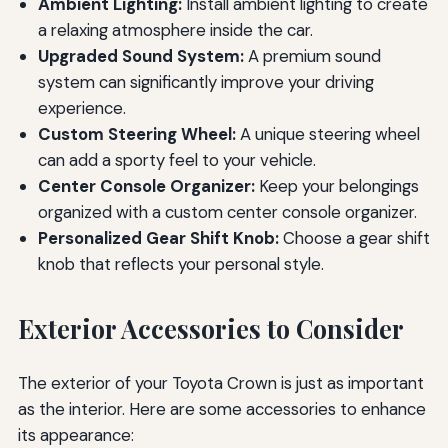
Ambient Lighting:
Install ambient lighting to create
a relaxing atmosphere inside the car.
Upgraded Sound System:
A premium sound
system can significantly improve your driving
experience.
Custom Steering Wheel:
A unique steering wheel
can add a sporty feel to your vehicle.
Center Console Organizer:
Keep your belongings
organized with a custom center console organizer.
Personalized Gear Shift Knob:
Choose a gear shift
knob that reflects your personal style.
Exterior Accessories to Consider
The exterior of your Toyota Crown is just as important
as the interior. Here are some accessories to enhance
its appearance: