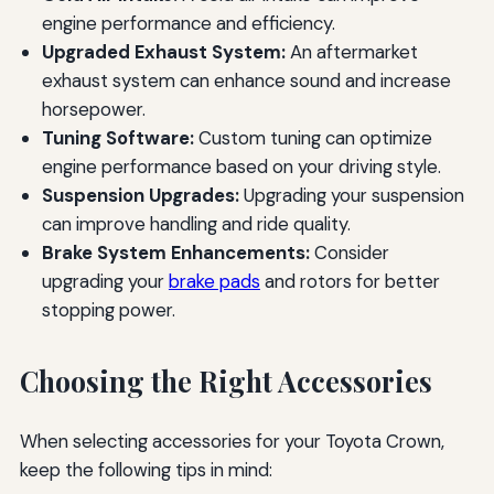
engine performance and efficiency.
Upgraded Exhaust System:
An aftermarket
exhaust system can enhance sound and increase
horsepower.
Tuning Software:
Custom tuning can optimize
engine performance based on your driving style.
Suspension Upgrades:
Upgrading your suspension
can improve handling and ride quality.
Brake System Enhancements:
Consider
upgrading your
brake pads
and rotors for better
stopping power.
Choosing the Right Accessories
When selecting accessories for your Toyota Crown,
keep the following tips in mind: