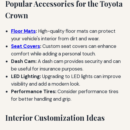
Popular Accessories for the Toyota
Crown
Floor Mats
:
High-quality floor mats can protect
your vehicle's interior from dirt and wear.
Seat Covers
:
Custom seat covers can enhance
comfort while adding a personal touch.
Dash Cam:
A dash cam provides security and can
be useful for insurance purposes.
LED Lighting:
Upgrading to LED lights can improve
visibility and add a modern look.
Performance Tires:
Consider performance tires
for better handling and grip.
Interior Customization Ideas