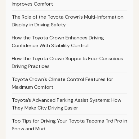
Improves Comfort
The Role of the Toyota Crown's Multi-Information
Display in Driving Safety
How the Toyota Crown Enhances Driving
Confidence With Stability Control
How the Toyota Crown Supports Eco-Conscious
Driving Practices
Toyota Crown's Climate Control Features for
Maximum Comfort
Toyota’s Advanced Parking Assist Systems: How
They Make City Driving Easier
Top Tips for Driving Your Toyota Tacoma Trd Pro in
Snow and Mud