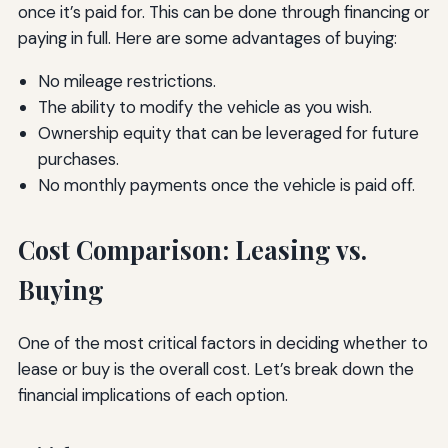
once it’s paid for. This can be done through financing or
paying in full. Here are some advantages of buying:
No mileage restrictions.
The ability to modify the vehicle as you wish.
Ownership equity that can be leveraged for future
purchases.
No monthly payments once the vehicle is paid off.
Cost Comparison: Leasing vs.
Buying
One of the most critical factors in deciding whether to
lease or buy is the overall cost. Let’s break down the
financial implications of each option.