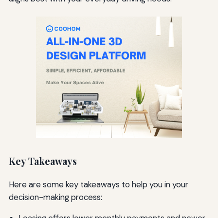
Key Takeaways
Here are some key takeaways to help you in your
decision-making process: