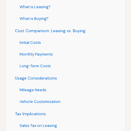
What is Leasing?
What is Buying?
Cost Comparison: Leasing vs. Buying
Initial Costs
Monthly Payments
Long-Term Costs
Usage Considerations
Mileage Needs
Vehicle Customization
Tax Implications
Sales Tax on Leasing