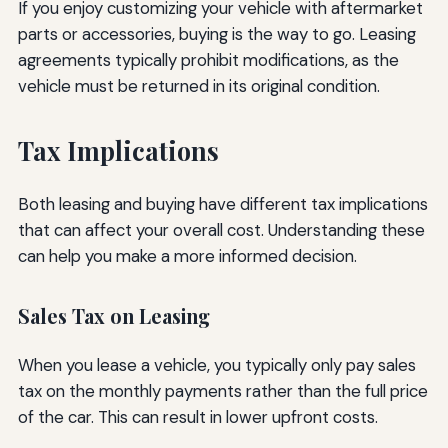
If you enjoy customizing your vehicle with aftermarket
parts or accessories, buying is the way to go. Leasing
agreements typically prohibit modifications, as the
vehicle must be returned in its original condition.
Tax Implications
Both leasing and buying have different tax implications
that can affect your overall cost. Understanding these
can help you make a more informed decision.
Sales Tax on Leasing
When you lease a vehicle, you typically only pay sales
tax on the monthly payments rather than the full price
of the car. This can result in lower upfront costs.