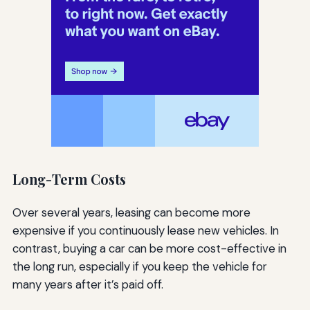
Long-Term Costs
Over several years, leasing can become more
expensive if you continuously lease new vehicles. In
contrast, buying a car can be more cost-effective in
the long run, especially if you keep the vehicle for
many years after it’s paid off.