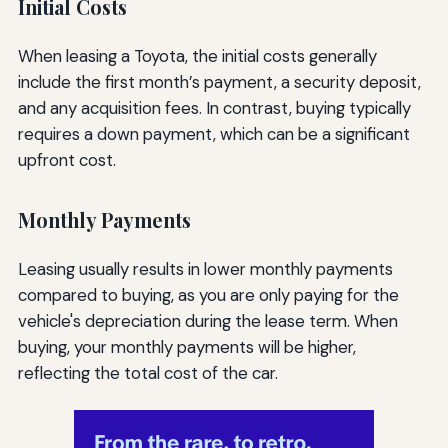
Initial Costs
When leasing a Toyota, the initial costs generally
include the first month’s payment, a security deposit,
and any acquisition fees. In contrast, buying typically
requires a down payment, which can be a significant
upfront cost.
Monthly Payments
Leasing usually results in lower monthly payments
compared to buying, as you are only paying for the
vehicle's depreciation during the lease term. When
buying, your monthly payments will be higher,
reflecting the total cost of the car.