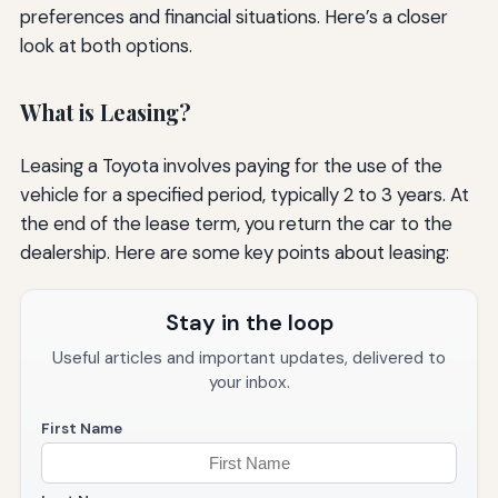
preferences and financial situations. Here’s a closer
look at both options.
What is Leasing?
Leasing a Toyota involves paying for the use of the
vehicle for a specified period, typically 2 to 3 years. At
the end of the lease term, you return the car to the
dealership. Here are some key points about leasing:
Stay in the loop
Useful articles and important updates, delivered to
your inbox.
First Name