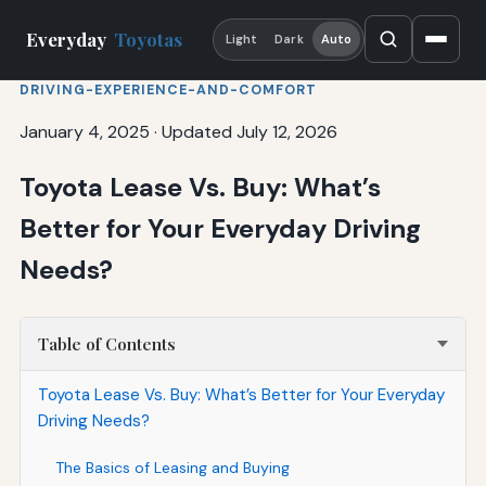
Everyday
Toyotas
Light
Dark
Auto
DRIVING-EXPERIENCE-AND-COMFORT
January 4, 2025
·
Updated July 12, 2026
Toyota Lease Vs. Buy: What’s
Better for Your Everyday Driving
Needs?
Table of Contents
Toyota Lease Vs. Buy: What’s Better for Your Everyday
Driving Needs?
The Basics of Leasing and Buying