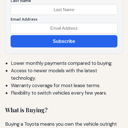
Last Name
Email Address
Subscribe
Lower monthly payments compared to buying.
Access to newer models with the latest
technology.
Warranty coverage for most lease terms.
Flexibility to switch vehicles every few years.
What is Buying?
Buying a Toyota means you own the vehicle outright