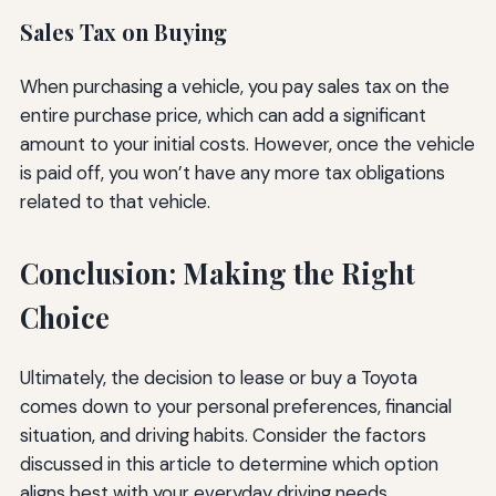
Sales Tax on Buying
When purchasing a vehicle, you pay sales tax on the
entire purchase price, which can add a significant
amount to your initial costs. However, once the vehicle
is paid off, you won’t have any more tax obligations
related to that vehicle.
Conclusion: Making the Right
Choice
Ultimately, the decision to lease or buy a Toyota
comes down to your personal preferences, financial
situation, and driving habits. Consider the factors
discussed in this article to determine which option
aligns best with your everyday driving needs.