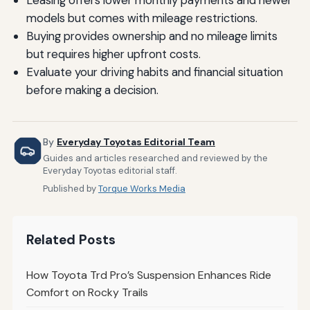
Leasing offers lower monthly payments and newer
models but comes with mileage restrictions.
Buying provides ownership and no mileage limits
but requires higher upfront costs.
Evaluate your driving habits and financial situation
before making a decision.
By
Everyday Toyotas Editorial Team
Guides and articles researched and reviewed by the
Everyday Toyotas editorial staff.
Published by
Torque Works Media
Related Posts
How Toyota Trd Pro’s Suspension Enhances Ride
Comfort on Rocky Trails