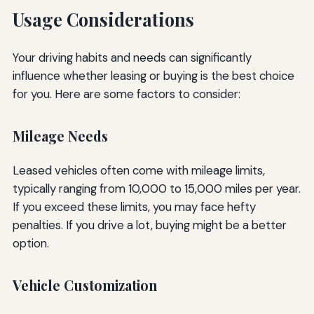
Usage Considerations
Your driving habits and needs can significantly
influence whether leasing or buying is the best choice
for you. Here are some factors to consider:
Mileage Needs
Leased vehicles often come with mileage limits,
typically ranging from 10,000 to 15,000 miles per year.
If you exceed these limits, you may face hefty
penalties. If you drive a lot, buying might be a better
option.
Vehicle Customization