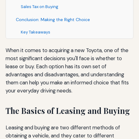
Sales Tax on Buying
Conclusion: Making the Right Choice
Key Takeaways
When it comes to acquiring a new Toyota, one of the
most significant decisions you'll face is whether to
lease or buy. Each option has its own set of
advantages and disadvantages, and understanding
them can help you make an informed choice that fits
your everyday driving needs.
The Basics of Leasing and Buying
Leasing and buying are two different methods of
obtaining a vehicle, and they cater to different