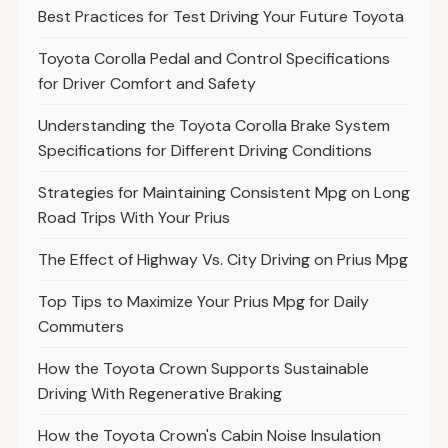
Best Practices for Test Driving Your Future Toyota
Toyota Corolla Pedal and Control Specifications
for Driver Comfort and Safety
Understanding the Toyota Corolla Brake System
Specifications for Different Driving Conditions
Strategies for Maintaining Consistent Mpg on Long
Road Trips With Your Prius
The Effect of Highway Vs. City Driving on Prius Mpg
Top Tips to Maximize Your Prius Mpg for Daily
Commuters
How the Toyota Crown Supports Sustainable
Driving With Regenerative Braking
How the Toyota Crown's Cabin Noise Insulation