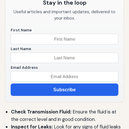
Stay in the loop
Useful articles and important updates, delivered to
your inbox.
First Name
Last Name
Email Address
Subscribe
Check Transmission Fluid:
Ensure the fluid is at
the correct level and in good condition.
Inspect for Leaks:
Look for any signs of fluid leaks