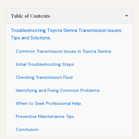
Table of Contents
Troubleshooting Toyota Sienna Transmission Issues:
Tips and Solutions
Common Transmission Issues in Toyota Sienna
Initial Troubleshooting Steps
Checking Transmission Fluid
Identifying and Fixing Common Problems
When to Seek Professional Help
Preventive Maintenance Tips
Conclusion