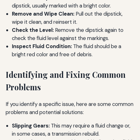
dipstick, usually marked with a bright color.
Remove and Wipe Clean:
Pull out the dipstick,
wipe it clean, and reinsert it.
Check the Level:
Remove the dipstick again to
check the fluid level against the markings.
Inspect Fluid Condition:
The fluid should be a
bright red color and free of debris.
Identifying and Fixing Common
Problems
If you identify a specific issue, here are some common
problems and potential solutions:
Slipping Gears:
This may require a fluid change or,
in some cases, a transmission rebuild.