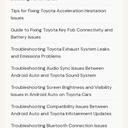
Tips for Fixing Toyota Acceleration Hesitation
Issues
Guide to Fixing Toyota Key Fob Connectivity and
Battery Issues
Troubleshooting Toyota Exhaust System Leaks
and Emissions Problems
Troubleshooting Audio Sync Issues Between
Android Auto and Toyota Sound System
Troubleshooting Screen Brightness and Visibility
Issues in Android Auto on Toyota Cars
Troubleshooting Compatibility Issues Between
Android Auto and Toyota Infotainment Updates
Troubleshooting Bluetooth Connection Issues