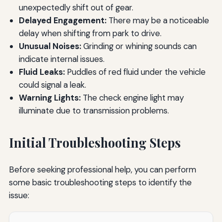
unexpectedly shift out of gear.
Delayed Engagement:
There may be a noticeable
delay when shifting from park to drive.
Unusual Noises:
Grinding or whining sounds can
indicate internal issues.
Fluid Leaks:
Puddles of red fluid under the vehicle
could signal a leak.
Warning Lights:
The check engine light may
illuminate due to transmission problems.
Initial Troubleshooting Steps
Before seeking professional help, you can perform
some basic troubleshooting steps to identify the
issue: