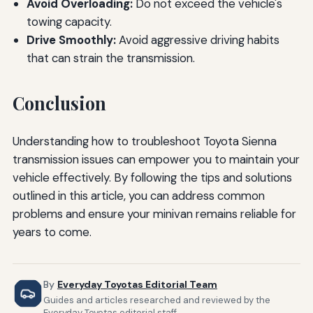
Avoid Overloading:
Do not exceed the vehicle's
towing capacity.
Drive Smoothly:
Avoid aggressive driving habits
that can strain the transmission.
Conclusion
Understanding how to troubleshoot Toyota Sienna
transmission issues can empower you to maintain your
vehicle effectively. By following the tips and solutions
outlined in this article, you can address common
problems and ensure your minivan remains reliable for
years to come.
By
Everyday Toyotas Editorial Team
Guides and articles researched and reviewed by the
Everyday Toyotas editorial staff.