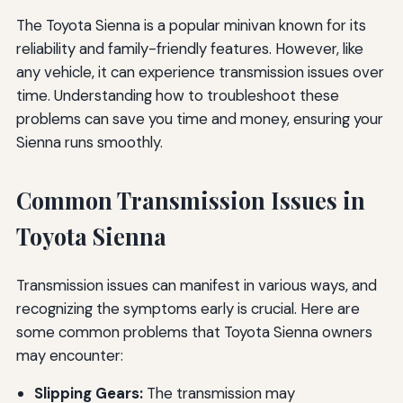
The Toyota Sienna is a popular minivan known for its
reliability and family-friendly features. However, like
any vehicle, it can experience transmission issues over
time. Understanding how to troubleshoot these
problems can save you time and money, ensuring your
Sienna runs smoothly.
Common Transmission Issues in
Toyota Sienna
Transmission issues can manifest in various ways, and
recognizing the symptoms early is crucial. Here are
some common problems that Toyota Sienna owners
may encounter:
Slipping Gears:
The transmission may