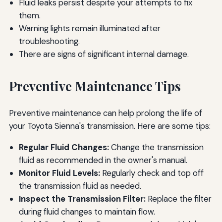
Fluid leaks persist despite your attempts to fix
them.
Warning lights remain illuminated after
troubleshooting.
There are signs of significant internal damage.
Preventive Maintenance Tips
Preventive maintenance can help prolong the life of
your Toyota Sienna's transmission. Here are some tips:
Regular Fluid Changes:
Change the transmission
fluid as recommended in the owner's manual.
Monitor Fluid Levels:
Regularly check and top off
the transmission fluid as needed.
Inspect the Transmission Filter:
Replace the filter
during fluid changes to maintain flow.