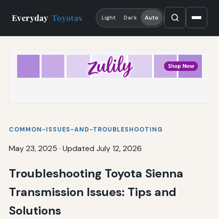
Everyday
Toyotas
Light
Dark
Auto
COMMON-ISSUES-AND-TROUBLESHOOTING
May 23, 2025
·
Updated July 12, 2026
Troubleshooting Toyota Sienna
Transmission Issues: Tips and
Solutions