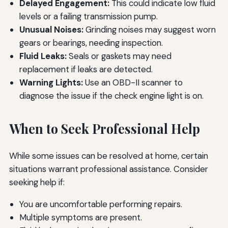
Delayed Engagement:
This could indicate low fluid
levels or a failing transmission pump.
Unusual Noises:
Grinding noises may suggest worn
gears or bearings, needing inspection.
Fluid Leaks:
Seals or gaskets may need
replacement if leaks are detected.
Warning Lights:
Use an OBD-II scanner to
diagnose the issue if the check engine light is on.
When to Seek Professional Help
While some issues can be resolved at home, certain
situations warrant professional assistance. Consider
seeking help if:
You are uncomfortable performing repairs.
Multiple symptoms are present.