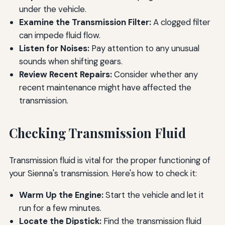
under the vehicle.
Examine the Transmission Filter:
A clogged filter
can impede fluid flow.
Listen for Noises:
Pay attention to any unusual
sounds when shifting gears.
Review Recent Repairs:
Consider whether any
recent maintenance might have affected the
transmission.
Checking Transmission Fluid
Transmission fluid is vital for the proper functioning of
your Sienna's transmission. Here's how to check it:
Warm Up the Engine:
Start the vehicle and let it
run for a few minutes.
Locate the Dipstick:
Find the transmission fluid