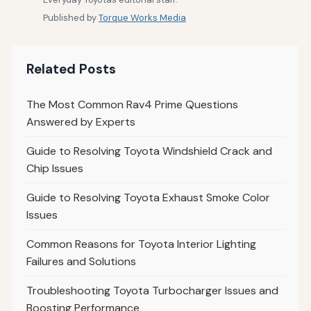
Published by
Torque Works Media
Related Posts
The Most Common Rav4 Prime Questions
Answered by Experts
Guide to Resolving Toyota Windshield Crack and
Chip Issues
Guide to Resolving Toyota Exhaust Smoke Color
Issues
Common Reasons for Toyota Interior Lighting
Failures and Solutions
Troubleshooting Toyota Turbocharger Issues and
Boosting Performance